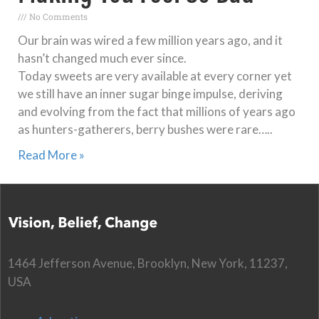
No Comments
Our brain was wired a few million years ago, and it
hasn’t changed much ever since.
Today sweets are very available at every corner yet
we still have an inner sugar binge impulse, deriving
and evolving from the fact that millions of years ago
as hunters-gatherers, berry bushes were rare…..
Read More »
1464 Jefferson Avenue, Brooklyn, New York, 11237,
USA