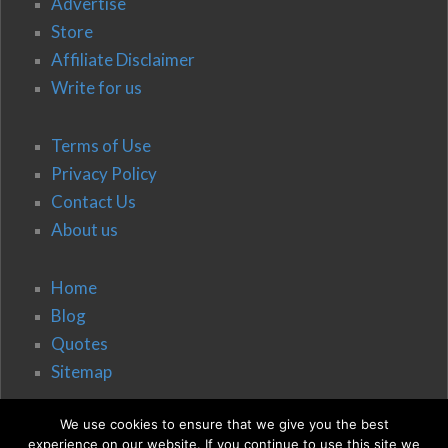
Advertise
Store
Affiliate Disclaimer
Write for us
Terms of Use
Privacy Policy
Contact Us
About us
Home
Blog
Quotes
Sitemap
We use cookies to ensure that we give you the best
experience on our website. If you continue to use this site we