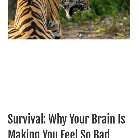
Survival: Why Your Brain Is
Making You Feel So Bad