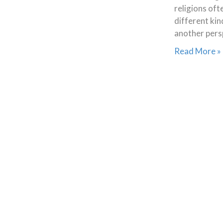
religions oft
different kin
another pers
Read More »