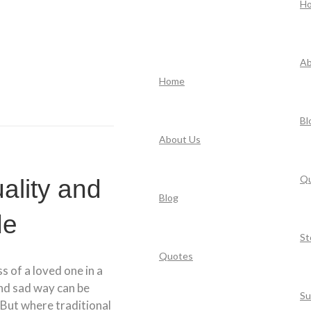
H
Ab
Home
Bl
About Us
Q
uality and
Blog
de
St
Quotes
ss of a loved one in a
and sad way can be
Su
 But where traditional