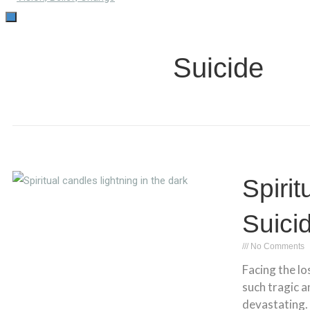
TOGGLE
NAVIGATION
Suicide
Spirit
Suici
No Comments
Facing the lo
such tragic 
devastating.