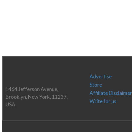
Advertise
Store
1464 Jefferson Avenue,
Affiliate Disclaimer
Brooklyn, New York, 11237,
Write for us
USA