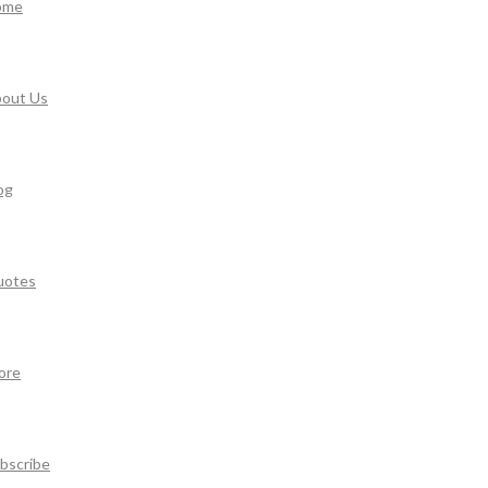
ome
out Us
og
uotes
ore
bscribe