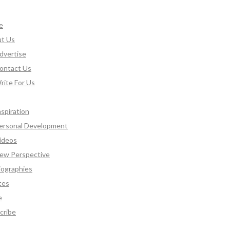
e
t Us
dvertise
ontact Us
rite For Us
nspiration
ersonal Development
ideos
ew Perspective
iographies
tes
e
cribe