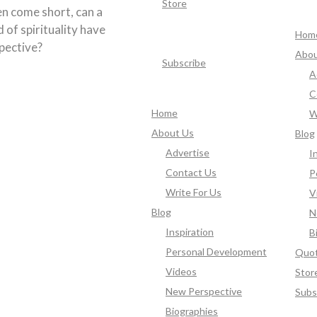
Store
en come short, can a
d of spirituality have
Hom
pective?
Abou
Subscribe
A
C
Home
W
About Us
Blog
Advertise
I
Contact Us
P
Write For Us
V
Blog
N
Inspiration
B
Personal Development
Quo
Videos
Stor
New Perspective
Subs
Biographies