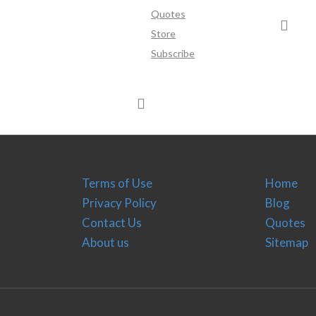
Quotes
Store
Subscribe
Terms of Use
Home
Privacy Policy
Blog
Contact Us
Quotes
About us
Sitemap