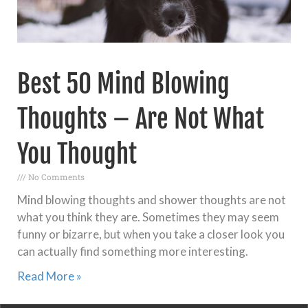
Best 50 Mind Blowing
Thoughts – Are Not What
You Thought
No Comments
Mind blowing thoughts and shower thoughts are not
what you think they are. Sometimes they may seem
funny or bizarre, but when you take a closer look you
can actually find something more interesting.
Read More »