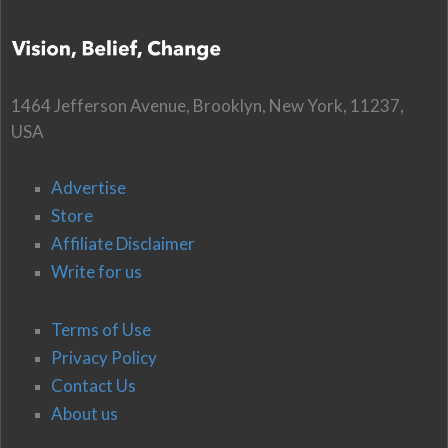
1464 Jefferson Avenue, Brooklyn, New York, 11237,
USA
Advertise
Store
Affiliate Disclaimer
Write for us
Terms of Use
Privacy Policy
Contact Us
About us