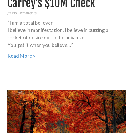
Carrey’s $10M Check
No Comments
“I am a total believer.
I believe in manifestation. I believe in putting a
rocket of desire out in the universe.
You get it when you believe…”
Read More »