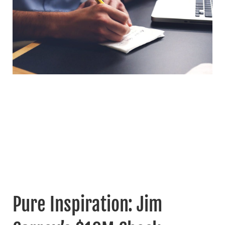
Pure Inspiration: Jim