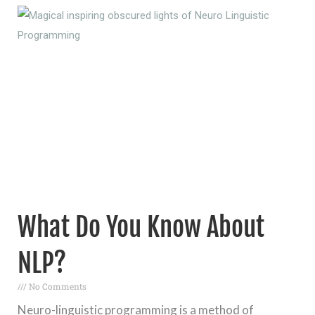
What Do You Know About
NLP?
No Comments
Neuro-linguistic programming is a method of