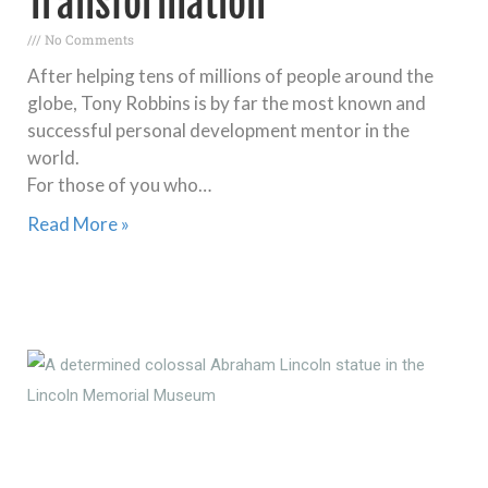
Transformation
No Comments
After helping tens of millions of people around the
globe, Tony Robbins is by far the most known and
successful personal development mentor in the
world.
For those of you who…
Read More »