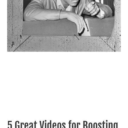
5 Great Videos for Boosting