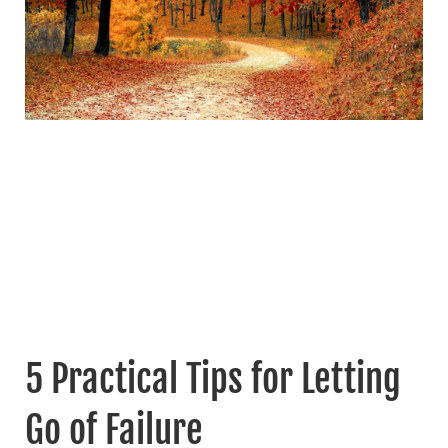
5 Practical Tips for Letting
Go of Failure