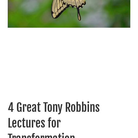
4 Great Tony Robbins
Lectures for