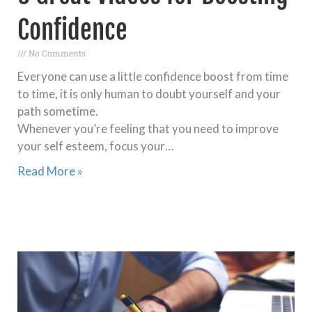
Confidence
No Comments
Everyone can use a little confidence boost from time
to time, it is only human to doubt yourself and your
path sometime.
Whenever you’re feeling that you need to improve
your self esteem, focus your…
Read More »