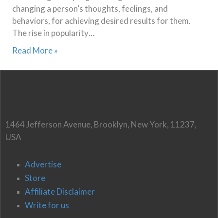
changing a person’s thoughts, feelings, and
behaviors, for achieving desired results for them.
The rise in popularity…
Read More »
1464 Jefferson Avenue, Brooklyn, New York, 11237,
USA
Advertise
Store
Affiliate Disclaimer
Write for us