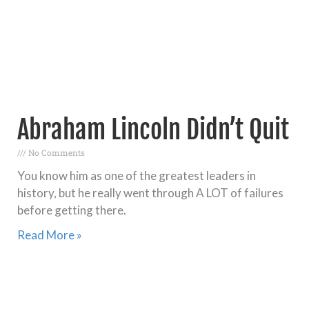
Abraham Lincoln Didn’t Quit
No Comments
You know him as one of the greatest leaders in
history, but he really went through A LOT of failures
before getting there.
Read More »