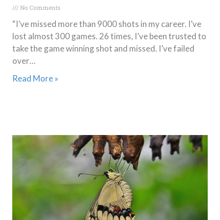
No Comments
“I’ve missed more than 9000 shots in my career. I’ve
lost almost 300 games. 26 times, I’ve been trusted to
take the game winning shot and missed. I’ve failed
over…
Read More »