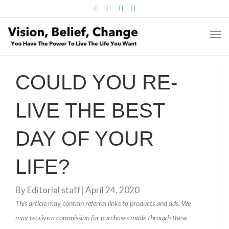
FACEBOOK
TWITTER
PINTEREST
INSTAGRAM
TO
NA
COULD YOU RE-
LIVE THE BEST
DAY OF YOUR
LIFE?
By
Editorial staff
|
April 24, 2020
This article may contain referral links to products and ads. We
may receive a commission for purchases made through these