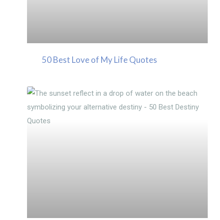
50 Best Love of My Life Quotes