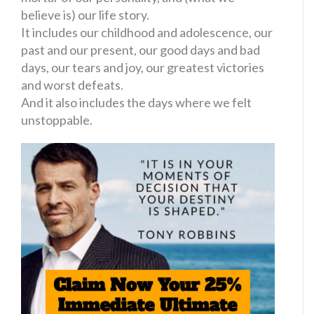
believe is) our life story.
It includes our childhood and adolescence, our
past and our present, our good days and bad
days, our tears and joy, our greatest victories
and worst defeats.
And it also includes the days where we felt
unstoppable.