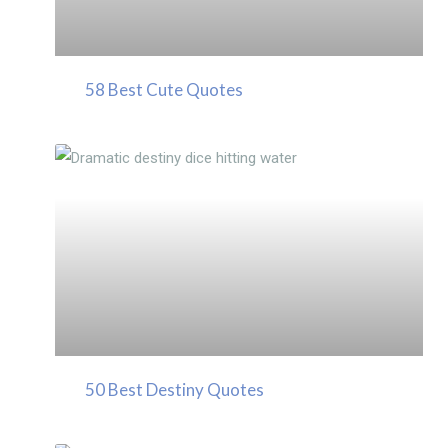
58 Best Cute Quotes
50 Best Destiny Quotes