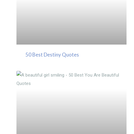
50 Best Destiny Quotes