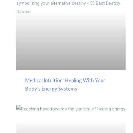
Medical Intuition: Healing With Your
Body’s Energy Systems