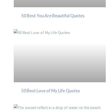
50 Best You Are Beautiful Quotes
50 Best Love of My Life Quotes