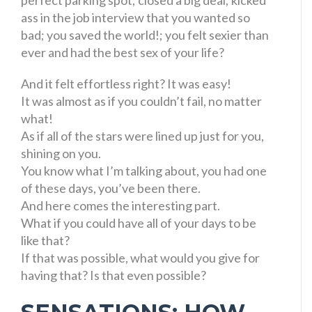
ass in the job interview that you wanted so
bad; you saved the world!; you felt sexier than
ever and had the best sex of your life?
And it felt effortless right? It was easy!
It was almost as if you couldn’t fail, no matter
what!
As if all of the stars were lined up just for you,
shining on you.
You know what I’m talking about, you had one
of these days, you’ve been there.
And here comes the interesting part.
What if you could have all of your days to be
like that?
If that was possible, what would you give for
having that? Is that even possible?