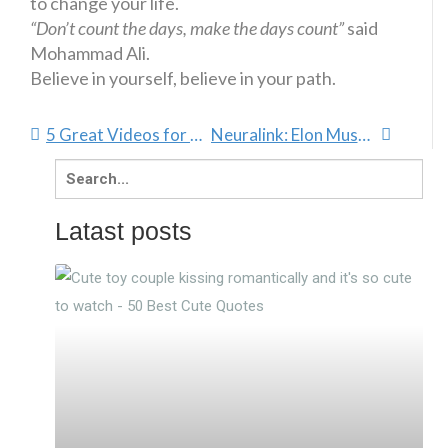
to change your life.
“Don’t count the days, make the days count”
said
Mohammad Ali.
Believe in yourself, believe in your path.
5 Great Videos for Boosting Confidence
Neuralink: Elon Musk Challenges Evolution
Search
for:
Latast posts