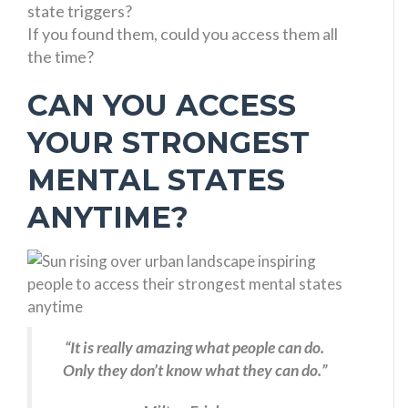
state triggers?
If you found them, could you access them all
the time?
CAN YOU ACCESS
YOUR STRONGEST
MENTAL STATES
ANYTIME?
“It is really amazing what people can do.
Only they don’t know what they can do.”