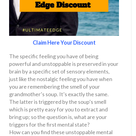
Claim Here Your Discount
The specific feeling you have of being
powerful and unstoppable is preserved in your
brain by a specific set of sensory elements,
just like the nostalgic feeling you have when
you are remembering the smell of your
grandmother’s soup. It’s exactly the same.
The latter is triggered by the soup’s smell
which is pretty easy for you to extract and
bring up; so the question is, what are your
triggers for the first mental state?
How can you find these unstoppable mental