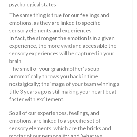
The same thing is true for our feelings and
emotions, as they are linked to specific
sensory elements and experiences.
In fact, the stronger the emotion is in a given
experience, the more vivid and accessible the
sensory experiences will be captured in your
brain.
The smell of your grandmother’s soup
automatically throws you back in time
nostalgically; the image of your team winning a
title 3 years ago is still making your heart beat
faster with excitement.
So all of our experiences, feelings, and
emotions, are linked to a specific set of
sensory elements, which are the bricks and
mortar of our personality, and (what we