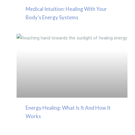
Medical Intuition: Healing With Your
Body’s Energy Systems
Energy Healing: What Is It And How It
Works