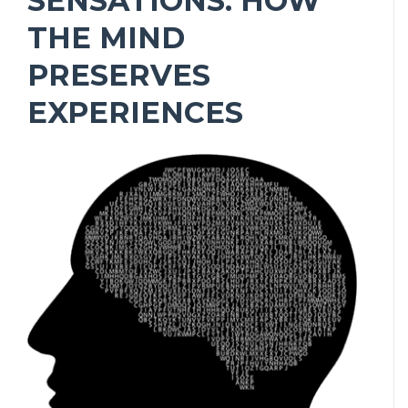
SENSATIONS: HOW
THE MIND
PRESERVES
EXPERIENCES