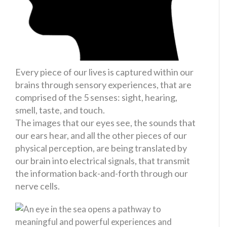
Every piece of our lives is captured within our
brains through sensory experiences, that are
comprised of the 5 senses: sight, hearing,
smell, taste, and touch.
The images that our eyes see, the sounds that
our ears hear, and all the other pieces of our
physical perception, are being translated by
our brain into electrical signals, that transmit
the information back-and-forth through our
nerve cells.