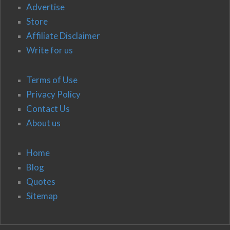
Advertise
Store
Affiliate Disclaimer
Write for us
Terms of Use
Privacy Policy
Contact Us
About us
Home
Blog
Quotes
Sitemap