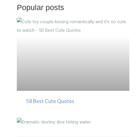
Popular posts
58 Best Cute Quotes