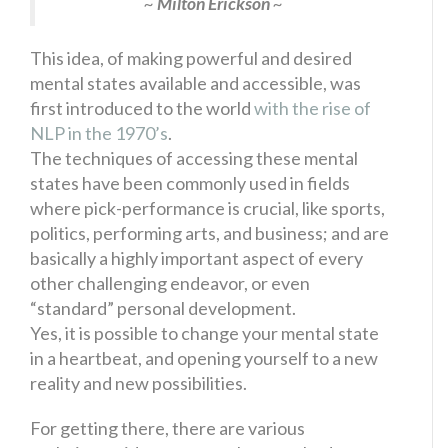
~
Milton Erickson
~
This idea, of making powerful and desired
mental states available and accessible, was
first introduced to the world
with the rise of
NLP in the 1970’s
.
The techniques of accessing these mental
states have been commonly used in fields
where pick-performance is crucial, like sports,
politics, performing arts, and business; and are
basically a highly important aspect of every
other challenging endeavor, or even
“standard” personal development.
Yes, it is possible to change your mental state
in a heartbeat, and opening yourself to a new
reality and new possibilities.
For getting there, there are various