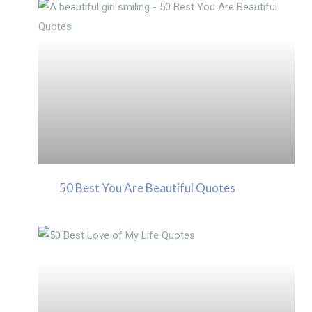
50 Best You Are Beautiful Quotes