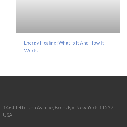
Energy Healing: What Is It And How It
Works
1464 Jefferson Avenue, Brooklyn, New York, 11237,
USA