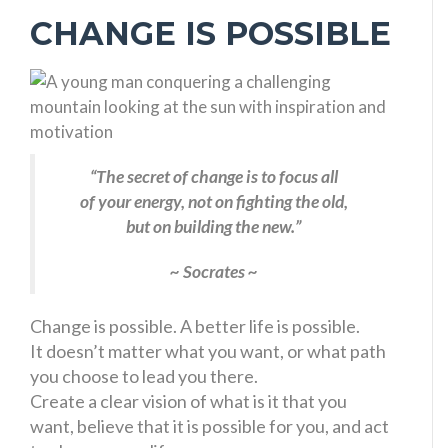
CHANGE IS POSSIBLE
“The secret of change is to focus all
of your energy, not on fighting the old,
but on building the new.”
~ Socrates ~
Change is possible. A better life is possible.
It doesn’t matter what you want, or what path
you choose to lead you there.
Create a clear vision of what is it that you
want, believe that it is possible for you, and act