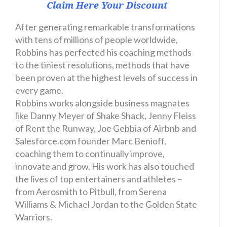
Claim Here Your Discount
After generating remarkable transformations
with tens of millions of people worldwide,
Robbins has perfected his coaching methods
to the tiniest resolutions, methods that have
been proven at the highest levels of success in
every game.
Robbins works alongside business magnates
like Danny Meyer of Shake Shack, Jenny Fleiss
of Rent the Runway, Joe Gebbia of Airbnb and
Salesforce.com founder Marc Benioff,
coaching them to continually improve,
innovate and grow. His work has also touched
the lives of top entertainers and athletes –
from Aerosmith to Pitbull, from Serena
Williams & Michael Jordan to the Golden State
Warriors.