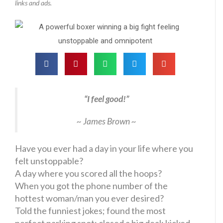
links and ads.
“I feel good!”
~ James Brown ~
Have you ever had a day in your life where you
felt unstoppable?
A day where you scored all the hoops?
When you got the phone number of the
hottest woman/man you ever desired?
Told the funniest jokes; found the most
perfect parking spot; closed a big deal; kicked