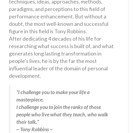
techniques, ideas, approaches, methods,
paradigms, and perceptions to this field of
performance enhancement. But without a
doubt, the most well-known and successful
figure in this field is Tony Robbins.
After dedicating 4 decades of his life for
researching what success is built of, and what
generates long lasting transformation in
people’s lives, he is by the far the most
influential leader of the domain of personal
development.
“I challenge you to make your life a
masterpiece.
I challenge you to join the ranks of those
people who live what they teach, who walk
their talk.”
~ Tony Robbins ~