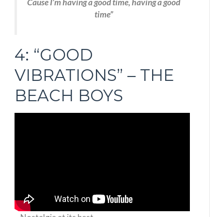
Cause I’m having a good time, having a good
time”
4: “GOOD
VIBRATIONS” – THE
BEACH BOYS