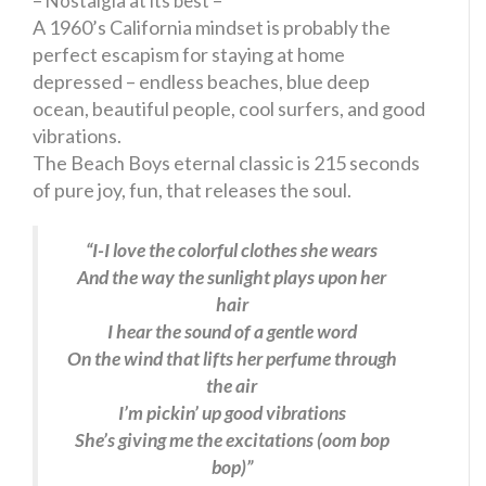
– Nostalgia at its best –
A 1960’s California mindset is probably the
perfect escapism for staying at home
depressed – endless beaches, blue deep
ocean, beautiful people, cool surfers, and good
vibrations.
The Beach Boys eternal classic is 215 seconds
of pure joy, fun, that releases the soul.
“I-I love the colorful clothes she wears
And the way the sunlight plays upon her
hair
I hear the sound of a gentle word
On the wind that lifts her perfume through
the air
I’m pickin’ up good vibrations
She’s giving me the excitations (oom bop
bop)”