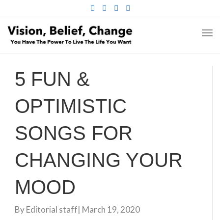
FACEBOOK
TWITTER
PINTEREST
INSTAGRAM
TO
NA
5 FUN &
OPTIMISTIC
SONGS FOR
CHANGING YOUR
MOOD
By
Editorial staff
|
March 19, 2020