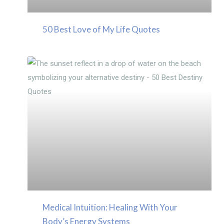
50 Best Love of My Life Quotes
Medical Intuition: Healing With Your
Body’s Energy Systems