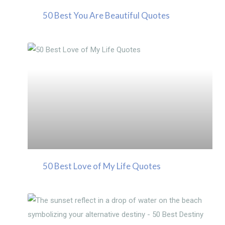
50 Best You Are Beautiful Quotes
50 Best Love of My Life Quotes