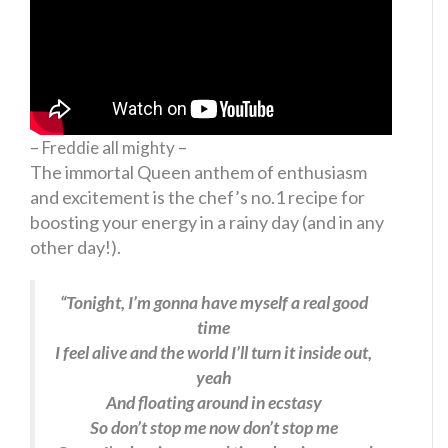
– Freddie all mighty –
The immortal Queen anthem of enthusiasm
and excitement is the chef’s no.1 recipe for
boosting your energy in a rainy day (and in any
other day!).
“Tonight, I’m gonna have myself a real good
time
I feel alive and the world I’ll turn it inside out,
yeah
And floating around in ecstasy
So don’t stop me now don’t stop me