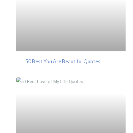
50 Best You Are Beautiful Quotes