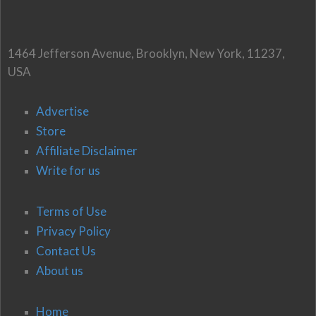
1464 Jefferson Avenue, Brooklyn, New York, 11237,
USA
Advertise
Store
Affiliate Disclaimer
Write for us
Terms of Use
Privacy Policy
Contact Us
About us
Home