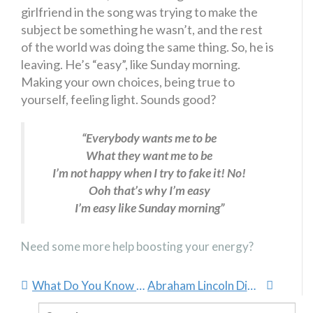
girlfriend in the song was trying to make the
subject be something he wasn’t, and the rest
of the world was doing the same thing. So, he is
leaving. He’s “easy”, like Sunday morning.
Making your own choices, being true to
yourself, feeling light. Sounds good?
“Everybody wants me to be
What they want me to be
I’m not happy when I try to fake it! No!
Ooh that’s why I’m easy
I’m easy like Sunday morning”
Need some more help boosting your energy?
What Do You Know About NLP?
Abraham Lincoln Didn’t Quit
Search