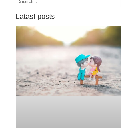
for:
Latast posts