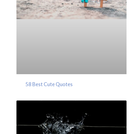
58 Best Cute Quotes