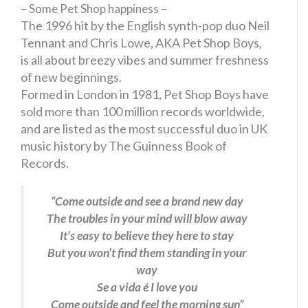
– Some Pet Shop happiness –
The 1996 hit by the English synth-pop duo Neil
Tennant and Chris Lowe, AKA Pet Shop Boys,
is all about breezy vibes and summer freshness
of new beginnings.
Formed in London in 1981, Pet Shop Boys have
sold more than 100 million records worldwide,
and are listed as the most successful duo in UK
music history by The Guinness Book of
Records.
“Come outside and see a brand new day
The troubles in your mind will blow away
It’s easy to believe they here to stay
But you won’t find them standing in your
way
Se a vida é I love you
Come outside and feel the morning sun”