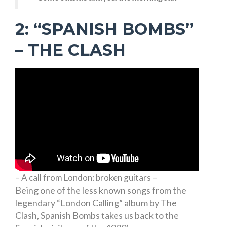
2: “SPANISH BOMBS”
– THE CLASH
– A call from London: broken guitars –
Being one of the less known songs from the
legendary “London Calling” album by The
Clash, Spanish Bombs takes us back to the