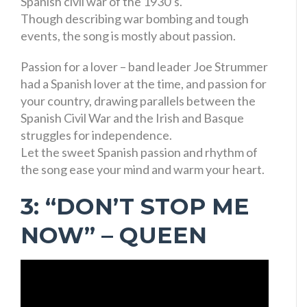
Spanish civil war of the 1930’s.
Though describing war bombing and tough
events, the song is mostly about passion.
Passion for a lover – band leader Joe Strummer
had a Spanish lover at the time, and passion for
your country, drawing parallels between the
Spanish Civil War and the Irish and Basque
struggles for independence.
Let the sweet Spanish passion and rhythm of
the song ease your mind and warm your heart.
3: “DON’T STOP ME
NOW” – QUEEN