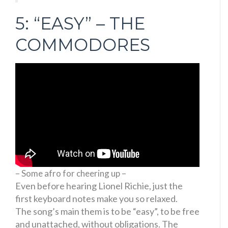
5: “EASY” – THE
COMMODORES
– Some afro for cheering up –
Even before hearing Lionel Richie, just the
first keyboard notes make you so relaxed.
The song’s main them is to be “easy”, to be free
and unattached, without obligations. The