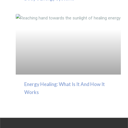
Energy Healing: What Is It And How It
Works