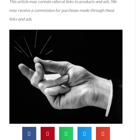
This article may contain referral links to products and ads. We
may receive a commission for purchases made through these
links and ads.