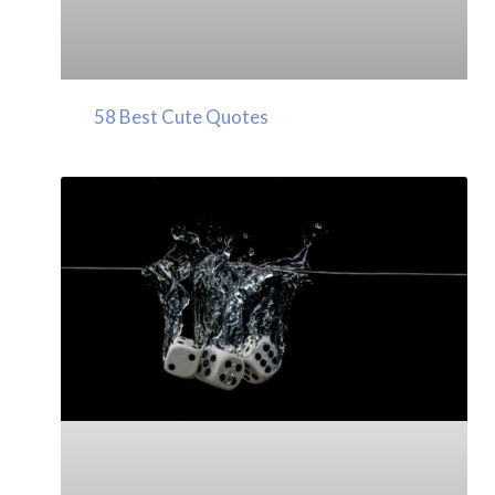
58 Best Cute Quotes