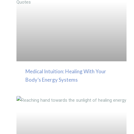
Medical Intuition: Healing With Your
Body’s Energy Systems