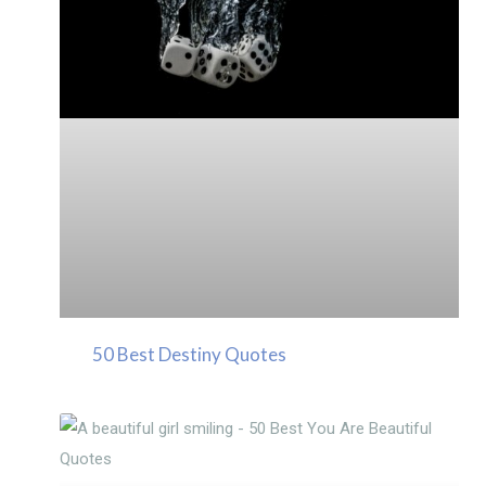
50 Best Destiny Quotes