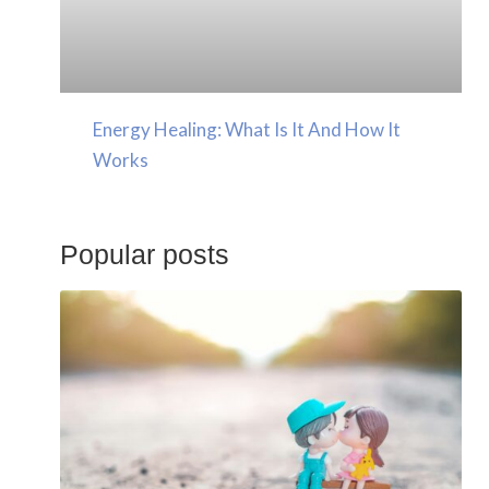
Energy Healing: What Is It And How It
Works
Popular posts