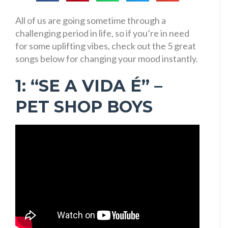
All of us are going sometime through a
challenging period in life, so if you’re in need
for some uplifting vibes, check out the 5 great
songs below for changing your mood instantly.
1: “SE A VIDA É” –
PET SHOP BOYS