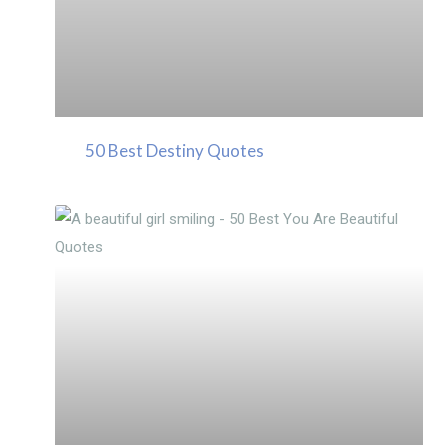
50 Best Destiny Quotes