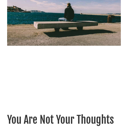
You Are Not Your Thoughts