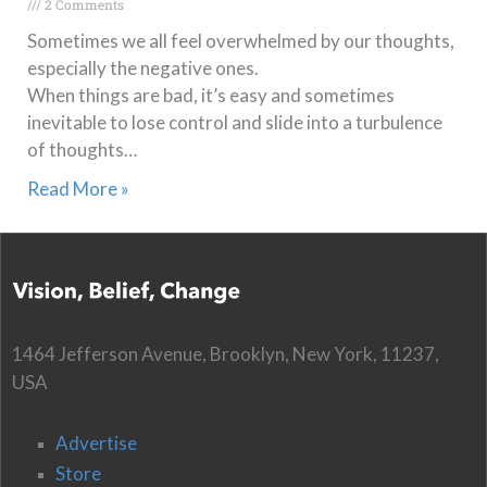
2 Comments
Sometimes we all feel overwhelmed by our thoughts,
especially the negative ones.
When things are bad, it’s easy and sometimes
inevitable to lose control and slide into a turbulence
of thoughts…
Read More »
1464 Jefferson Avenue, Brooklyn, New York, 11237,
USA
Advertise
Store