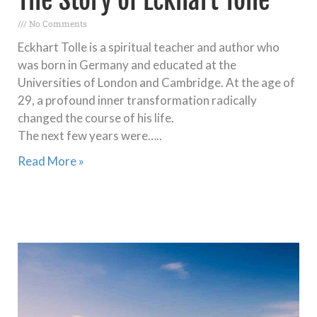
No Comments
Eckhart Tolle is a spiritual teacher and author who
was born in Germany and educated at the
Universities of London and Cambridge. At the age of
29, a profound inner transformation radically
changed the course of his life.
The next few years were…..
Read More »