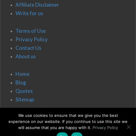
Affiliate Disclaimer
Write for us
Terms of Use
Privacy Policy
Contact Us
About us
Home
Blog
Quotes
Sitemap
We use cookies to ensure that we give you the best
experience on our website. If you continue to use this site we
will assume that you are happy with it.
Privacy Policy