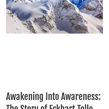
Awakening Into Awareness:
The Story of Eckhart Tolle