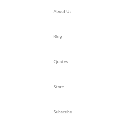
About Us
Blog
Quotes
Store
Subscribe