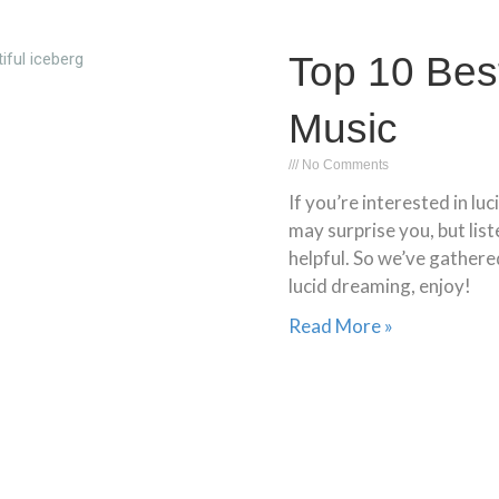
Top 10 Bes
Music
No Comments
If you’re interested in lu
may surprise you, but lis
helpful. So we’ve gathered
lucid dreaming, enjoy!
Read More »