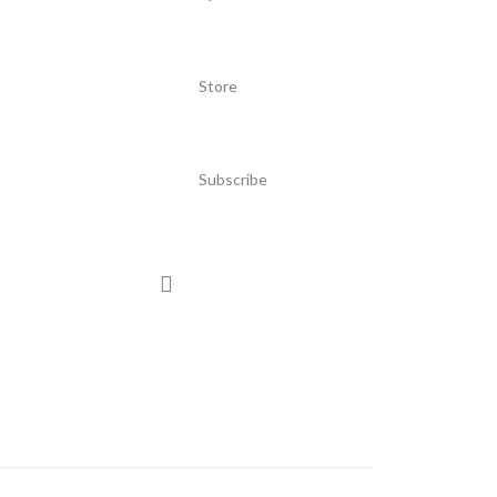
Store
Subscribe