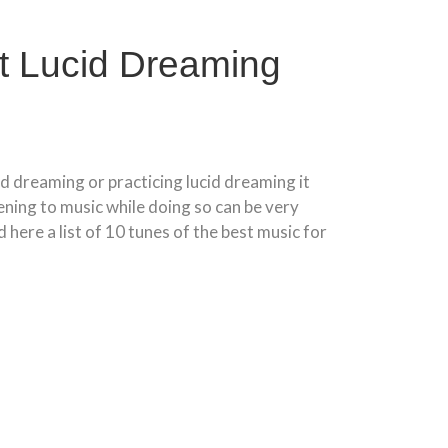
t Lucid Dreaming
cid dreaming or practicing lucid dreaming it
tening to music while doing so can be very
 here a list of 10 tunes of the best music for