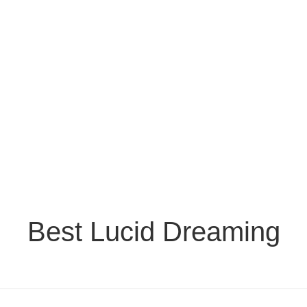
Best Lucid Dreaming