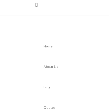
Home
About Us
Blog
Quotes