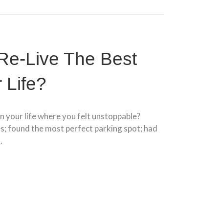
Re-Live The Best
 Life?
n your life where you felt unstoppable?
es; found the most perfect parking spot; had
.