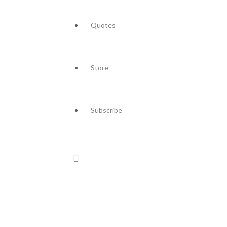
Quotes
Store
Subscribe