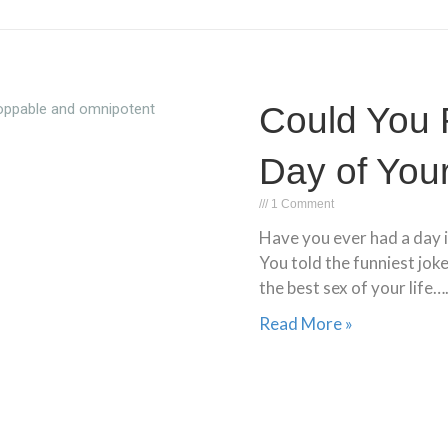
Could You 
Day of Your
1 Comment
Have you ever had a day i
You told the funniest jok
the best sex of your life….
Read More »