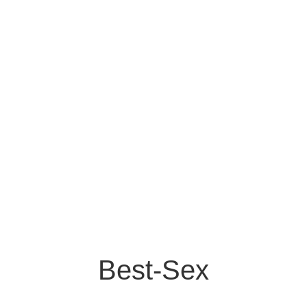
Best-Sex