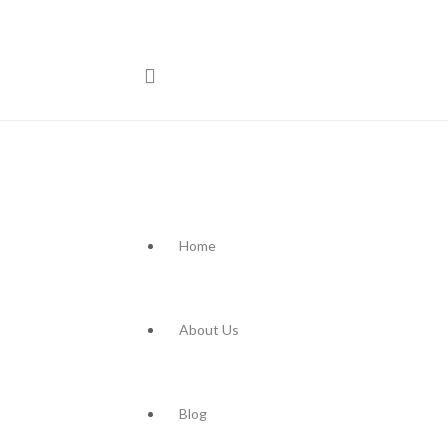
Home
About Us
Blog