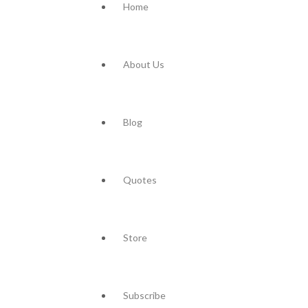
Home
About Us
Blog
Quotes
Store
Subscribe