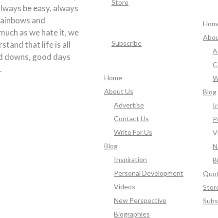
Store
 always be easy, always
rainbows and
Hom
much as we hate it, we
Abou
Subscribe
tand that life is all
A
d downs, good days
C
.
Home
W
About Us
Blog
Advertise
I
Contact Us
P
Write For Us
V
Blog
N
Inspiration
B
Personal Development
Quo
Videos
Stor
New Perspective
Subs
Biographies