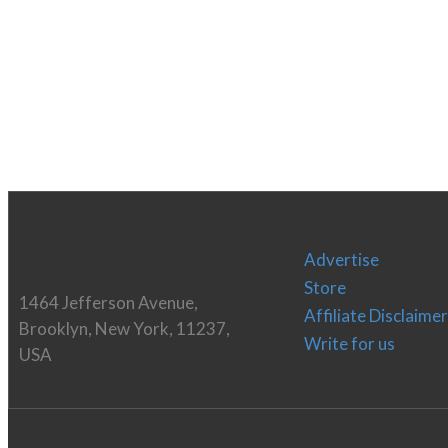
Advertise
Store
1464 Jefferson Avenue,
Affiliate Disclaimer
Brooklyn, New York, 11237,
Write for us
USA