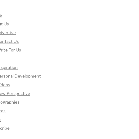
e
t Us
dvertise
ontact Us
rite For Us
nspiration
ersonal Development
ideos
ew Perspective
iographies
tes
e
cribe