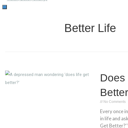
TOGGLE
NAVIGATION
Better Life
Does 
Bette
No Comments
Every once in
in life and as
Get Better?’