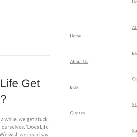
H
Ab
Home
Bl
About Us
Q
Life Get
Blog
r?
St
Quotes
 a while, we get stuck
k ourselves, ‘Does Life
Su
 We wish we could say