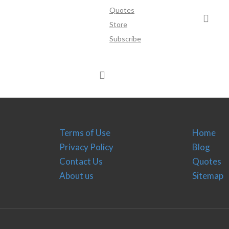
Quotes
Store
Subscribe
Terms of Use
Home
Privacy Policy
Blog
Contact Us
Quotes
About us
Sitemap