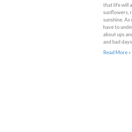
that life will
sunflowers, 
sunshine. As 
have to unders
about ups an
and bad days
Read More »