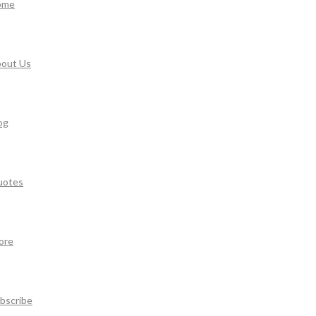
ome
out Us
og
uotes
ore
bscribe