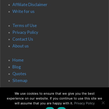
Affiliate Disclaimer
Write for us
Terms of Use
Privacy Policy
Contact Us
About us
Home
Blog
Quotes
Sitemap
We use cookies to ensure that we give you the best
experience on our website. If you continue to use this site we
will assume that you are happy with it.
Privacy Policy