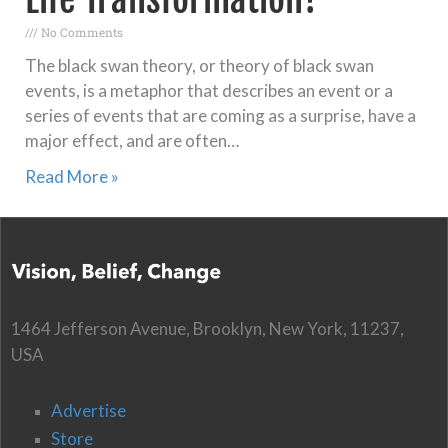
No Comments
The black swan theory, or theory of black swan
events, is a metaphor that describes an event or a
series of events that are coming as a surprise, have a
major effect, and are often…
Read More »
1464 Jefferson Avenue, Brooklyn, New York, 11237,
USA
Advertise
Store