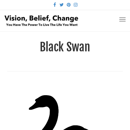
FACEBOOK
TWITTER
PINTEREST
INSTAGRAM
TO
NA
Black Swan