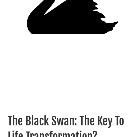
The Black Swan: The Key To
Life Transformation?