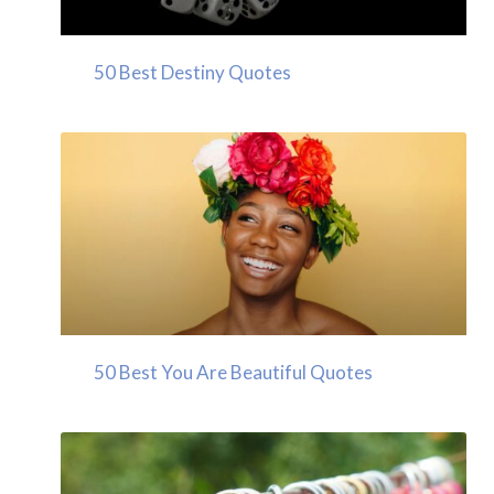
50 Best Destiny Quotes
50 Best You Are Beautiful Quotes