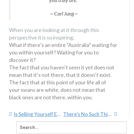
you truly are.”
~ Carl Jung ~
When you are looking at it through this
perspective it is so inspiring
.
What if there’s an entire “Australia” waiting for
you within yourself? Waiting for you to
discover it?
The fact that you haven’t seen it yet does not
mean that it’s not there, that it doesn’t exist.
The fact that at this point of your life all of
your swans are white, does not mean that
black ones are not there, within you.
Is Selling Yourself Easier Than You Thought?
There’s No Such Thing As Truth
Search
for: