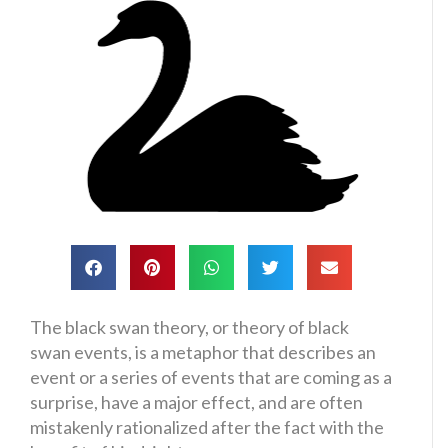
The black swan theory, or theory of black
swan events, is a metaphor that describes an
event or a series of events that are coming as a
surprise, have a major effect, and are often
mistakenly rationalized after the fact with the