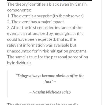
The theory identifies a black swan by 3 main
components:
1. The event is a surprise (to the observer).
2. The event has a major impact.
3. After the first recorded instance of the
event, it is rationalized by hindsight, as if it
could have been expected; that is, the
relevant information was available but
unaccounted for in risk mitigation programs.
The same is true for the personal perception
by individuals.
“Things always become obvious after the
fact” ~
~ Nassim Nicholas Taleb
The theory has many more layers and is