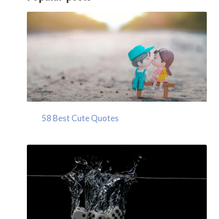
58 Best Cute Quotes