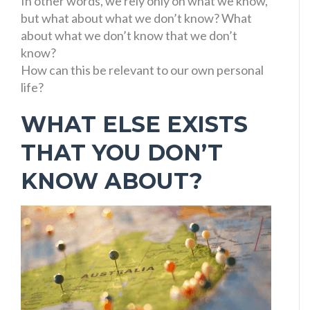
In other words, we rely only on what we know,
but what about what we don’t know? What
about what we don’t know that we don’t
know?
How can this be relevant to our own personal
life?
WHAT ELSE EXISTS
THAT YOU DON’T
KNOW ABOUT?