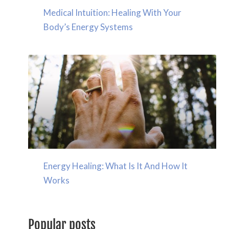
Medical Intuition: Healing With Your
Body’s Energy Systems
Energy Healing: What Is It And How It
Works
Popular posts