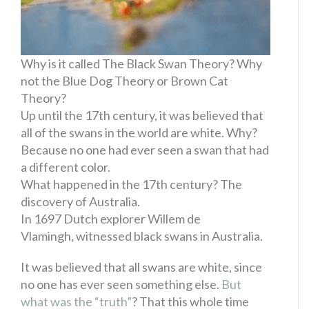
Why is it called The Black Swan Theory? Why
not the Blue Dog Theory or Brown Cat
Theory?
Up until the 17th century, it was believed that
all of the swans in the world are white. Why?
Because no one had ever seen a swan that had
a different color.
What happened in the 17th century? The
discovery of Australia.
In 1697 Dutch explorer Willem de
Vlamingh, witnessed black swans in Australia.
It was believed that all swans are white, since
no one has ever seen something else.
But
what was the “truth”
? That this whole time