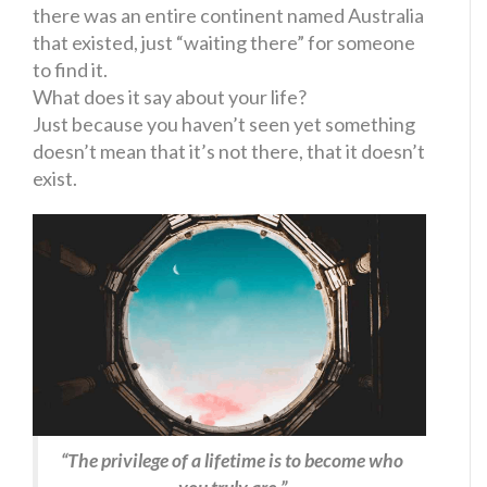
there was an entire continent named Australia
that existed, just “waiting there” for someone
to find it.
What does it say about your life?
Just because you haven’t seen yet something
doesn’t mean that it’s not there, that it doesn’t
exist.
“The privilege of a lifetime is to become who