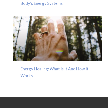
Body’s Energy Systems
Energy Healing: What Is It And How It
Works