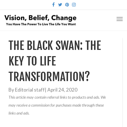
FACEBOOK
TWITTER
PINTEREST
INSTAGRAM
TO
NA
THE BLACK SWAN: THE
KEY TO LIFE
TRANSFORMATION?
By
Editorial staff
|
April 24, 2020
This article may contain referral links to products and ads. We
may receive a commission for purchases made through these
links and ads.