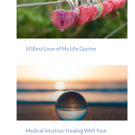
50 Best Love of My Life Quotes
Medical Intuition: Healing With Your