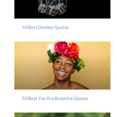
50 Best Destiny Quotes
50 Best You Are Beautiful Quotes