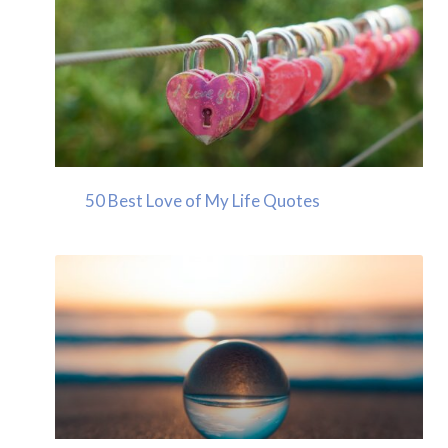
50 Best Love of My Life Quotes