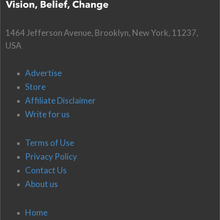
1464 Jefferson Avenue, Brooklyn, New York, 11237,
USA
Advertise
Store
Affiliate Disclaimer
Write for us
Terms of Use
Privacy Policy
Contact Us
About us
Home