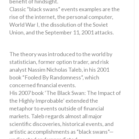
benefit of hindsight.
Classic “black swans” events examples are the
rise of the internet, the personal computer,
World War I, the dissolution of the Soviet
Union, and the September 11, 2001 attacks.
The theory was introduced to the world by
statistician, former option trader, and risk
analyst Nassim Nicholas Taleb, in his 2001
book “Fooled By Randomness”, which
concerned financial events.
His 2007 book ‘The Black Swan: The Impact of
the Highly Improbable’ extended the
metaphor to events outside of financial
markets. Taleb regards almost all major
scientific discoveries, historical events, and
artistic accomplishments as “black swans”—