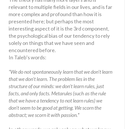
relevant to multiple fields in our lives, and is far
more complex and profound than how it is
presented here; but perhaps the most
interesting aspect of it is the 3rd component,
the psychological bias of our tendency to rely
solely on things that we have seen and
encountered before.
In Taleb’s words:
“We do not spontaneously learn that we don’t learn
that we don’t learn. The problem lies in the
structure of our minds: we don’t learn rules, just
facts, and only facts. Metarules (such as the rule
that we have a tendency to not learn rules) we
don’t seem to be good at getting. We scorn the
abstract; we scorn it with passion.
“