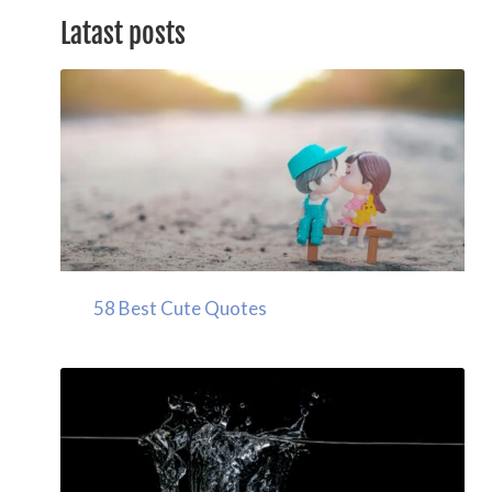
Latast posts
58 Best Cute Quotes