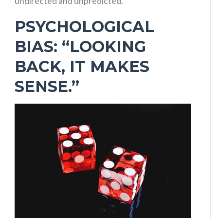
undirected and unpredicted.
PSYCHOLOGICAL
BIAS: “LOOKING
BACK, IT MAKES
SENSE.”