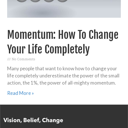
Momentum: How To Change
Your Life Completely
No Comments
Many people that want to know how to change your
life completely underestimate the power of the small
action, the 1%, the power of all-mighty momentum.
Read More »