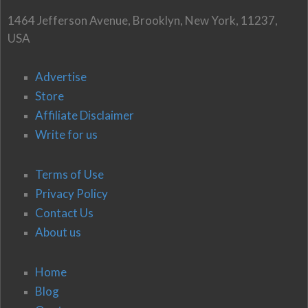
1464 Jefferson Avenue, Brooklyn, New York, 11237,
USA
Advertise
Store
Affiliate Disclaimer
Write for us
Terms of Use
Privacy Policy
Contact Us
About us
Home
Blog