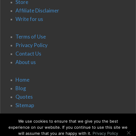
Store
Affiliate Disclaimer
Write for us
Terms of Use
Privacy Policy
Contact Us
About us
Home
Blog
Quotes
Sitemap
We use cookies to ensure that we give you the best
experience on our website. If you continue to use this site we
will assume that you are happy with it.
Privacy Policy