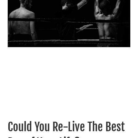
Could You Re-Live The Best