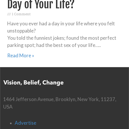
Day of Your Life?
1 Comment
Have you ever had a day in your life where you felt
unstoppable?
You told the funniest jokes; found the most perfect
parking spot; had the best sex of your life…..
Read More »
1464 Jefferson Avenue, Brooklyn, New York, 11237,
USA
Advertise