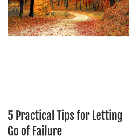
5 Practical Tips for Letting
Go of Failure