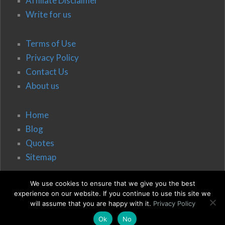
Affiliate Disclaimer
Write for us
Terms of Use
Privacy Policy
Contact Us
About us
Home
Blog
Quotes
Sitemap
We use cookies to ensure that we give you the best
experience on our website. If you continue to use this site we
will assume that you are happy with it.
Privacy Policy
Ok
No