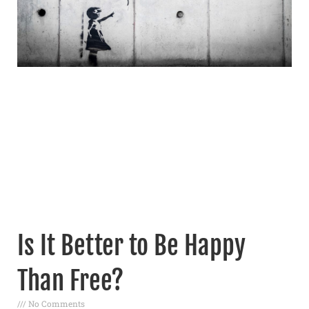
Is It Better to Be Happy
Than Free?
No Comments