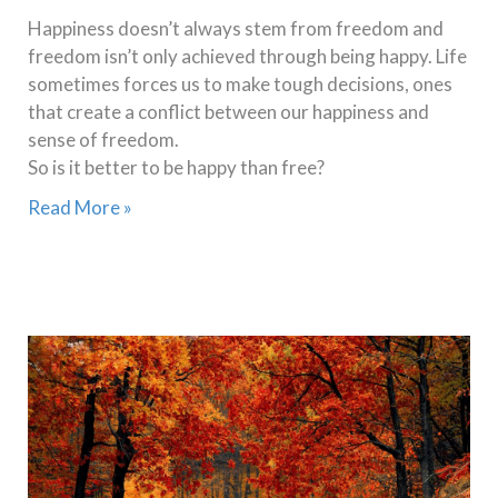
Happiness doesn’t always stem from freedom and
freedom isn’t only achieved through being happy. Life
sometimes forces us to make tough decisions, ones
that create a conflict between our happiness and
sense of freedom.
So is it better to be happy than free?
Read More »