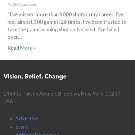
No Comments
“I’ve missed more than 9000 shots in my career. I’ve
lost almost 300 games. 26 times, I’ve been trusted to
take the game winning shot and missed. I’ve failed
over…
Read More »
1464 Jefferson Avenue, Brooklyn, New York, 11237,
USA
Advertise
Store