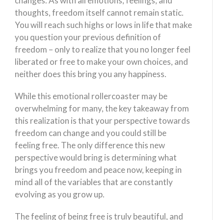
changes. As with all emotions, feelings, and
thoughts, freedom itself cannot remain static.
You will reach such highs or lows in life that make
you question your previous definition of
freedom – only to realize that you no longer feel
liberated or free to make your own choices, and
neither does this bring you any happiness.
While this emotional rollercoaster may be
overwhelming for many, the key takeaway from
this realization is that your perspective towards
freedom can change and you could still be
feeling free. The only difference this new
perspective would bring is determining what
brings you freedom and peace now, keeping in
mind all of the variables that are constantly
evolving as you grow up.
The feeling of being free is truly beautiful, and