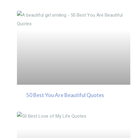
50 Best You Are Beautiful Quotes