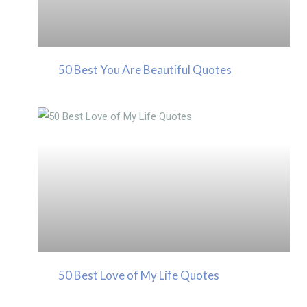
50 Best You Are Beautiful Quotes
50 Best Love of My Life Quotes