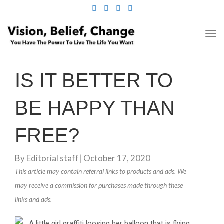
FACEBOOK
TWITTER
PINTEREST
INSTAGRAM
TO
NA
IS IT BETTER TO
BE HAPPY THAN
FREE?
By
Editorial staff
|
October 17, 2020
This article may contain referral links to products and ads. We
may receive a commission for purchases made through these
links and ads.