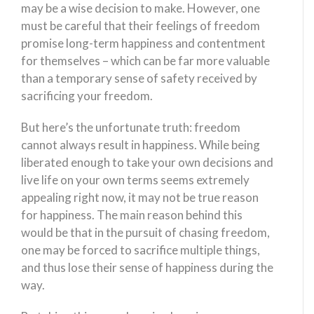
may be a wise decision to make. However, one
must be careful that their feelings of freedom
promise long-term happiness and contentment
for themselves – which can be far more valuable
than a temporary sense of safety received by
sacrificing your freedom.
But here’s the unfortunate truth: freedom
cannot always result in happiness. While being
liberated enough to take your own decisions and
live life on your own terms seems extremely
appealing right now, it may not be true reason
for happiness. The main reason behind this
would be that in the pursuit of chasing freedom,
one may be forced to sacrifice multiple things,
and thus lose their sense of happiness during the
way.