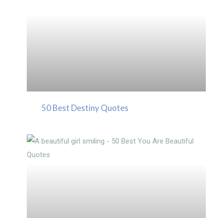
50 Best Destiny Quotes