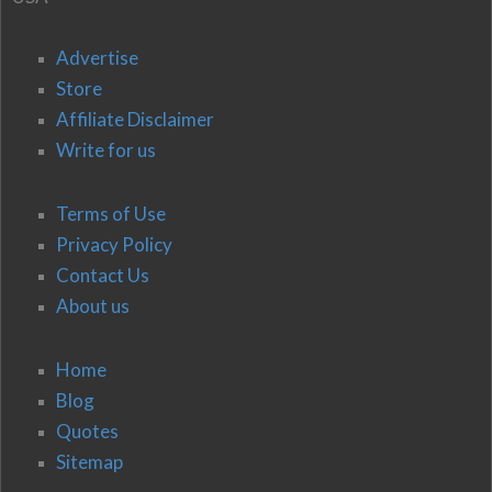
Advertise
Store
Affiliate Disclaimer
Write for us
Terms of Use
Privacy Policy
Contact Us
About us
Home
Blog
Quotes
Sitemap