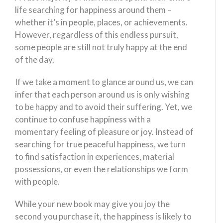
life searching for happiness around them –
whether it’s in people, places, or achievements.
However, regardless of this endless pursuit,
some people are still not truly happy at the end
of the day.
If we take a moment to glance around us, we can
infer that each person around us is only wishing
to be happy and to avoid their suffering. Yet, we
continue to confuse happiness with a
momentary feeling of pleasure or joy. Instead of
searching for true peaceful happiness, we turn
to find satisfaction in experiences, material
possessions, or even the relationships we form
with people.
While your new book may give you joy the
second you purchase it, the happiness is likely to