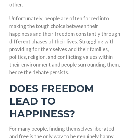
other.
Unfortunately, people are often forced into
making the tough choice between their
happiness and their freedom constantly through
different phases of their lives. Struggling with
providing for themselves and their families,
politics, religion, and conflicting values within
their environment and people surrounding them,
hence the debate persists.
DOES FREEDOM
LEAD TO
HAPPINESS?
For many people, finding themselves liberated
and free is the only way to be genuinely happy.