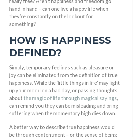
really free? Aren’t happiness and freedom go
hand in hand – can one live a happy life when
they’re constantly on the lookout for
something?
HOW IS HAPPINESS
DEFINED?
Simply, temporary feelings such as pleasure or
joy can be eliminated from the definition of true
happiness. While the ‘little things in life’ may light
up your mood on a bad day, or passing thoughts
about
the magic of life through magical sayings
,
can remind you they can be misleading and bring
suffering when the momentary high dies down.
A better way to describe true happiness would
be through contentment – or the sense of being