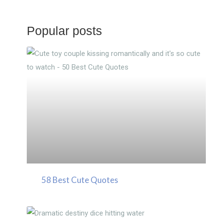
Popular posts
58 Best Cute Quotes