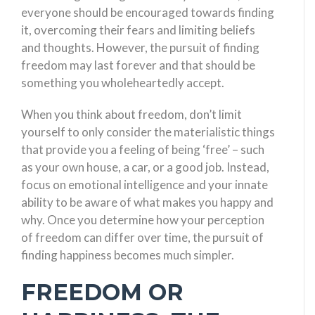
everyone should be encouraged towards finding
it, overcoming their fears and limiting beliefs
and thoughts. However, the pursuit of finding
freedom may last forever and that should be
something you wholeheartedly accept.
When you think about freedom, don’t limit
yourself to only consider the materialistic things
that provide you a feeling of being ‘free’ – such
as your own house, a car, or a good job. Instead,
focus on emotional intelligence and your innate
ability to be aware of what makes you happy and
why. Once you determine how your perception
of freedom can differ over time, the pursuit of
finding happiness becomes much simpler.
FREEDOM OR