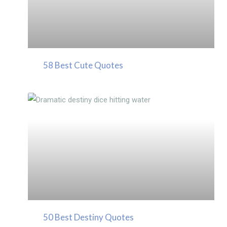
58 Best Cute Quotes
50 Best Destiny Quotes