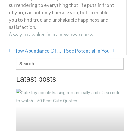
surrendering to everything that life puts in front
of you, can not only liberate you, but to enable
you to find true and unshakable happiness and
satisfaction.
A way to awaken into a new awareness
.
How Abundance Of Love Comes From Within
I See Potential In You
Search
for:
Latast posts