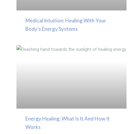
Medical Intuition: Healing With Your
Body’s Energy Systems
Energy Healing: What Is It And How It
Works