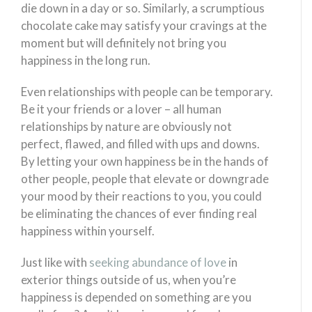
die down in a day or so. Similarly, a scrumptious
chocolate cake may satisfy your cravings at the
moment but will definitely not bring you
happiness in the long run.
Even relationships with people can be temporary.
Be it your friends or a lover – all human
relationships by nature are obviously not
perfect, flawed, and filled with ups and downs.
By letting your own happiness be in the hands of
other people, people that elevate or downgrade
your mood by their reactions to you, you could
be eliminating the chances of ever finding real
happiness within yourself.
Just like with
seeking abundance of love
in
exterior things outside of us, when you’re
happiness is depended on something are you