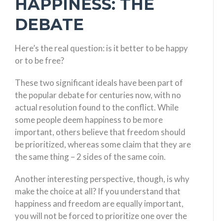
HAPPINESS: THE
DEBATE
Here’s the real question: is it better to be happy
or to be free?
These two significant ideals have been part of
the popular debate for centuries now, with no
actual resolution found to the conflict. While
some people deem happiness to be more
important, others believe that freedom should
be prioritized, whereas some claim that they are
the same thing – 2 sides of the same coin.
Another interesting perspective, though, is why
make the choice at all? If you understand that
happiness and freedom are equally important,
you will not be forced to prioritize one over the