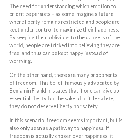
The need for understanding which emotion to
prioritize persists – as some imagine a future
where liberty remains restricted and people are
kept under control to maximize their happiness.
By keeping them oblivious to the dangers of the
world, people are tricked into believing they are
free, and thus can be kept happy instead of
worrying.
On the other hand, there are many proponents
of freedom. This belief, famously advocated by
Benjamin Franklin, states that if one can give up
essential liberty for the sake of a little safety,
they do not deserve liberty nor safety.
In this scenario, freedom seems important, but is
also only seen as a pathway to happiness. If
freedom is actually chosen over happiness, it