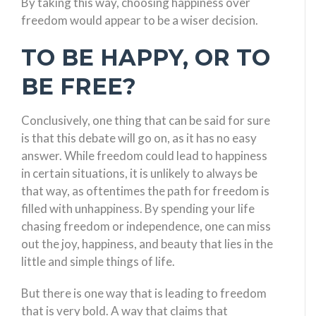
By taking this way, choosing happiness over
freedom would appear to be a wiser decision.
TO BE HAPPY, OR TO
BE FREE?
Conclusively, one thing that can be said for sure
is that this debate will go on, as it has no easy
answer. While freedom could lead to happiness
in certain situations, it is unlikely to always be
that way, as oftentimes the path for freedom is
filled with unhappiness. By spending your life
chasing freedom or independence, one can miss
out the joy, happiness, and beauty that lies in the
little and simple things of life.
But there is one way that is leading to freedom
that is very bold. A way that claims that