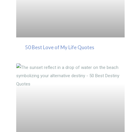
50 Best Love of My Life Quotes