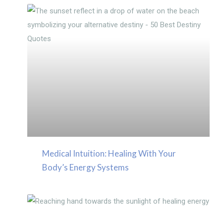
Medical Intuition: Healing With Your
Body’s Energy Systems