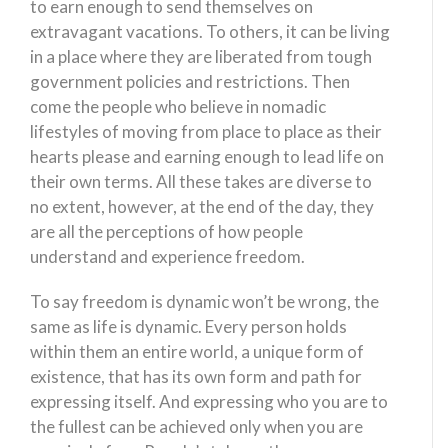
to earn enough to send themselves on
extravagant vacations. To others, it can be living
in a place where they are liberated from tough
government policies and restrictions. Then
come the people who believe in nomadic
lifestyles of moving from place to place as their
hearts please and earning enough to lead life on
their own terms. All these takes are diverse to
no extent, however, at the end of the day, they
are all the perceptions of how people
understand and experience freedom.
To say freedom is dynamic won’t be wrong, the
same as life is dynamic. Every person holds
within them an entire world, a unique form of
existence, that has its own form and path for
expressing itself. And expressing who you are to
the fullest can be achieved only when you are