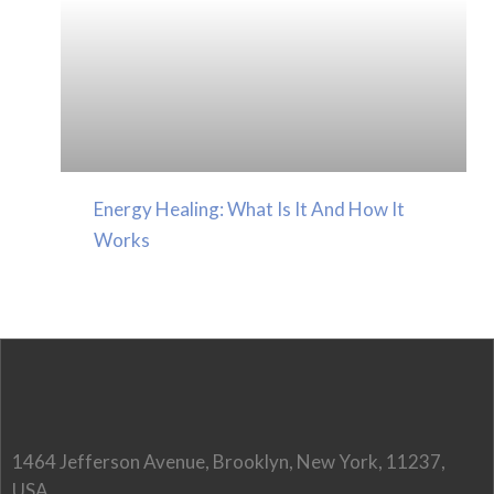
Energy Healing: What Is It And How It
Works
1464 Jefferson Avenue, Brooklyn, New York, 11237,
USA