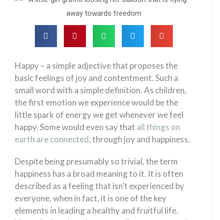
Happy – a simple adjective that proposes the
basic feelings of joy and contentment. Such a
small word with a simple definition. As children,
the first emotion we experience would be the
little spark of energy we get whenever we feel
happy. Some would even say that
all things on
earth are connected
, through joy and happiness.
Despite being presumably so trivial, the term
happiness has a broad meaning to it. It is often
described as a feeling that isn’t experienced by
everyone, when in fact, it is one of the key
elements in leading a healthy and fruitful life.