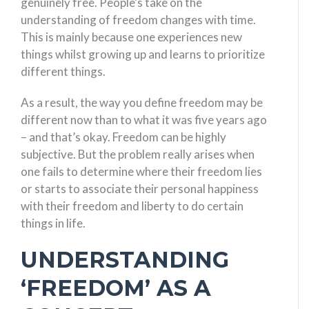
genuinely free. People’s take on the
understanding of freedom changes with time.
This is mainly because one experiences new
things whilst growing up and learns to prioritize
different things.
As a result, the way you define freedom may be
different now than to what it was five years ago
– and that’s okay. Freedom can be highly
subjective. But the problem really arises when
one fails to determine where their freedom lies
or starts to associate their personal happiness
with their freedom and liberty to do certain
things in life.
UNDERSTANDING
‘FREEDOM’ AS A