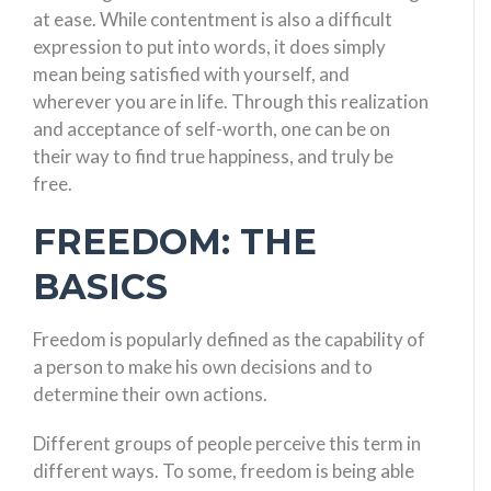
at ease. While contentment is also a difficult
expression to put into words, it does simply
mean being satisfied with yourself, and
wherever you are in life. Through this realization
and acceptance of self-worth, one can be on
their way to find true happiness, and truly be
free.
FREEDOM: THE
BASICS
Freedom is popularly defined as the capability of
a person to make his own decisions and to
determine their own actions.
Different groups of people perceive this term in
different ways. To some, freedom is being able