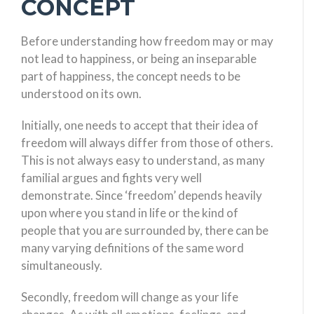
CONCEPT
Before understanding how freedom may or may
not lead to happiness, or being an inseparable
part of happiness, the concept needs to be
understood on its own.
Initially, one needs to accept that their idea of
freedom will always differ from those of others.
This is not always easy to understand, as many
familial argues and fights very well
demonstrate. Since ‘freedom’ depends heavily
upon where you stand in life or the kind of
people that you are surrounded by, there can be
many varying definitions of the same word
simultaneously.
Secondly, freedom will change as your life