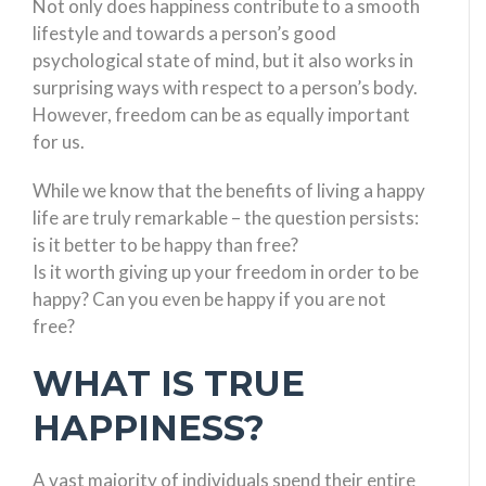
Not only does happiness contribute to a smooth
lifestyle and towards a person’s good
psychological state of mind, but it also works in
surprising ways with respect to a person’s body.
However, freedom can be as equally important
for us.
While we know that the benefits of living a happy
life are truly remarkable – the question persists:
is it better to be happy than free?
Is it worth giving up your freedom in order to be
happy? Can you even be happy if you are not
free?
WHAT IS TRUE
HAPPINESS?
A vast majority of individuals spend their entire