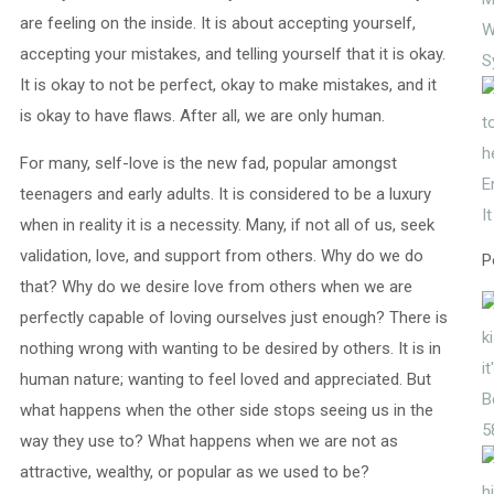
are feeling on the inside. It is about accepting yourself,
W
accepting your mistakes, and telling yourself that it is okay.
S
It is okay to not be perfect, okay to make mistakes, and it
is okay to have flaws. After all, we are only human.
For many, self-love is the new fad, popular amongst
E
teenagers and early adults. It is considered to be a luxury
I
when in reality it is a necessity. Many, if not all of us, seek
validation, love, and support from others. Why do we do
P
that? Why do we desire love from others when we are
perfectly capable of loving ourselves just enough? There is
nothing wrong with wanting to be desired by others. It is in
human nature; wanting to feel loved and appreciated. But
what happens when the other side stops seeing us in the
5
way they use to? What happens when we are not as
attractive, wealthy, or popular as we used to be?