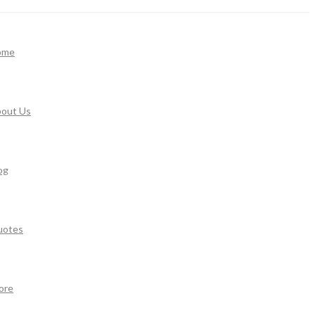
ome
out Us
og
uotes
ore