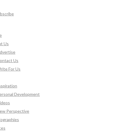
bscribe
e
t Us
dvertise
ontact Us
rite For Us
nspiration
ersonal Development
ideos
ew Perspective
iographies
tes