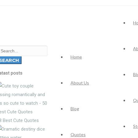
H
Ab
earch
Home
r:
SEARCH
atast posts
Bl
About Us
Q
Blog
8 Best Cute Quotes
St
Quotes