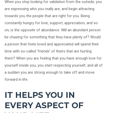
When you stop looking for validation from the outside, you
are expressing who you really are, and begin attracting
towards you the people that are right for you. Being
constantly hungry for love, support, appreciation, and so
on, is the opposite of abundance. Will an abundant person
be chasing for something that they have plenty of? Would
a person that feels loved and appreciated will spend their
time with so-called ‘friends’ of theirs that are hurting
them? When you are feeling that you have enough love for
yourself inside you, you start respecting yourself, and all of
a sudden you are strong enough to take off and move
forward in life.
IT HELPS YOU IN
EVERY ASPECT OF