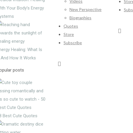
Videos
Stor
ith Your Body’s Energy
New Perspective
Subs
ystems
Biographies
Quotes
Store
Subscribe
nergy Healing: What Is
t And How It Works
opular posts
8 Best Cute Quotes