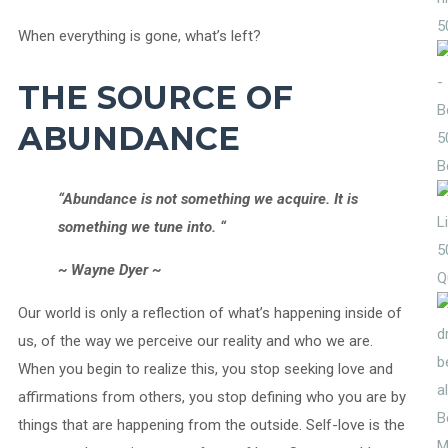
5
When everything is gone, what’s left?
THE SOURCE OF
ABUNDANCE
5
B
“Abundance is not something we acquire. It is
something we tune into. “
5
~ Wayne Dyer ~
Q
Our world is only a reflection of what’s happening inside of
us, of the way we perceive our reality and who we are.
When you begin to realize this, you stop seeking love and
affirmations from others, you stop defining who you are by
things that are happening from the outside. Self-love is the
M