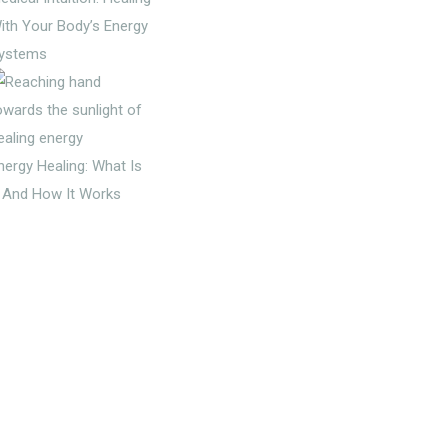
ith Your Body’s Energy
ystems
nergy Healing: What Is
t And How It Works