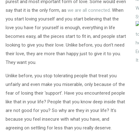
purest and most important form of love. Some would even
W
say that it is the only form, as
we are all connected
. When
S
you start loving yourself and you start believing that the
love you have for yourself is enough, everything in life
becomes easy, all the pieces start to fit in, and people start
looking to give you their love. Unlike before, you don’t need
E
their love, they are more than happy just to give it to you.
I
They want you.
Unlike before, you stop tolerating people that treat you
unfairly and even make you miserable, only because of the
fear of losing their ‘support’. Have you encountered people
like that in your life? People that you know deep inside that
are not good for you? So why are they in your life? It’s
because you feel insecure with what you have, and
agreeing on settling for less than you really deserve.