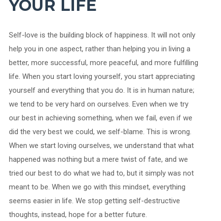
YOUR LIFE
Self-love is the building block of happiness. It will not only
help you in one aspect, rather than helping you in living a
better, more successful, more peaceful, and more fulfilling
life. When you start loving yourself, you start appreciating
yourself and everything that you do. It is in human nature;
we tend to be very hard on ourselves. Even when we try
our best in achieving something, when we fail, even if we
did the very best we could, we self-blame. This is wrong.
When we start loving ourselves, we understand that what
happened was nothing but a mere twist of fate, and we
tried our best to do what we had to, but it simply was not
meant to be. When we go with this mindset, everything
seems easier in life. We stop getting self-destructive
thoughts, instead, hope for a better future.