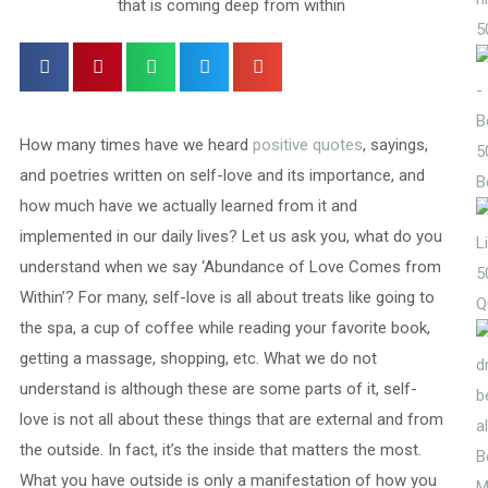
5
How many times have we heard
positive quotes
, sayings,
5
and poetries written on self-love and its importance, and
B
how much have we actually learned from it and
implemented in our daily lives? Let us ask you, what do you
understand when we say ‘Abundance of Love Comes from
5
Within’? For many, self-love is all about treats like going to
Q
the spa, a cup of coffee while reading your favorite book,
getting a massage, shopping, etc. What we do not
understand is although these are some parts of it, self-
love is not all about these things that are external and from
the outside. In fact, it’s the inside that matters the most.
What you have outside is only a manifestation of how you
M