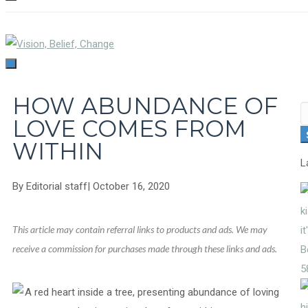
TOGGLE
NAVIGATION
TOGGLE
NAVIGATION
HOW ABUNDANCE OF
S
LOVE COMES FROM
fo
WITHIN
L
By
Editorial staff
|
October 16, 2020
This article may contain referral links to products and ads. We may
receive a commission for purchases made through these links and ads.
5