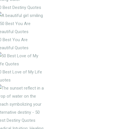
0 Best Destiny Quotes
0 Best You Are
eautiful Quotes
0 Best Love of My Life
uotes
edical Intuition: Healing