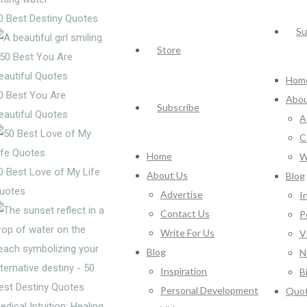
0 Best Destiny Quotes
Su
Store
Hom
0 Best You Are
Abou
Subscribe
eautiful Quotes
A
C
Home
W
0 Best Love of My Life
About Us
Blog
uotes
Advertise
I
Contact Us
P
Write For Us
V
Blog
N
Inspiration
B
Personal Development
Quo
edical Intuition: Healing