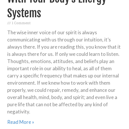
Systems
1 Comment
The wise inner voice of our spirit is always
communicating with us through our intuition, it’s
always there. If you are reading this, you know that it
is always there for us. If only we could learn to listen.
Thoughts, emotions, attitudes, and beliefs play an
important role in our ability to heal, as all of them
carry a specific frequency that makes up our internal
environment. If we knew how to work with them
properly, we could repair, remedy, and enhance our
overall health, mind, body, and spirit; and even live a
pure life that can not be affected by any kind of
negativity.
Read More »