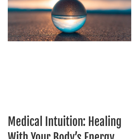
Medical Intuition: Healing
With Your Body’s Energy