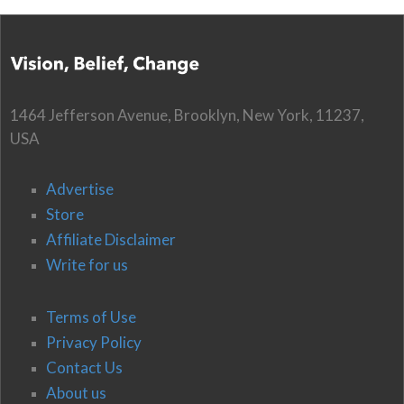
1464 Jefferson Avenue, Brooklyn, New York, 11237,
USA
Advertise
Store
Affiliate Disclaimer
Write for us
Terms of Use
Privacy Policy
Contact Us
About us