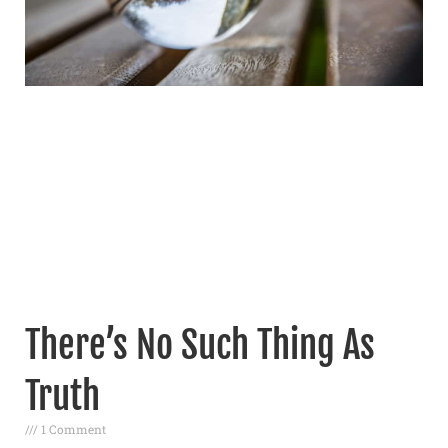
There’s No Such Thing As
Truth
1 Comment