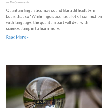
No Comments
Quantum linguistics may sound like a difficult term,
but is that so? While linguistics has a lot of connection
with language, the quantum part will deal with
science. Jump in to learn more.
Read More »