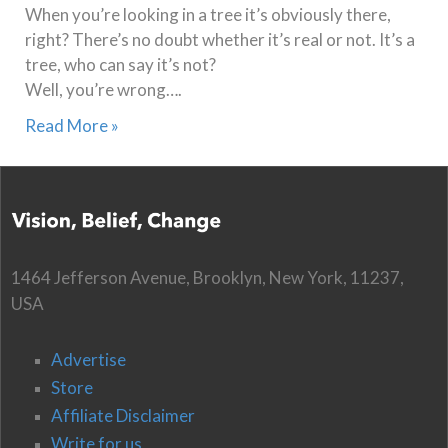
When you’re looking in a tree it’s obviously there,
right? There’s no doubt whether it’s real or not. It’s a
tree, who can say it’s not?
Well, you’re wrong….
Read More »
1464 Jefferson Avenue, Brooklyn, New York, 11237,
USA
Advertise
Store
Affiliate Disclaimer
Write for us