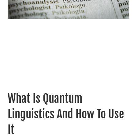
What Is Quantum
Linguistics And How To Use
It