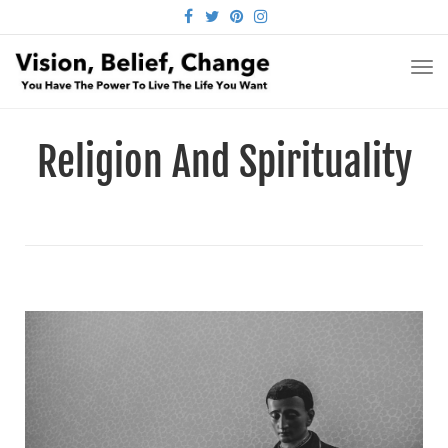
FACEBOOK
TWITTER
PINTEREST
INSTAGRAM
TO
NA
Religion And Spirituality