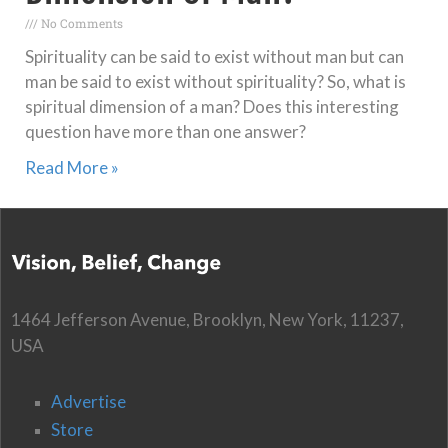
No Comments
Spirituality can be said to exist without man but can
man be said to exist without spirituality? So, what is
spiritual dimension of a man? Does this interesting
question have more than one answer?
Read More »
1464 Jefferson Avenue, Brooklyn, New York, 11237,
USA
Advertise
Store