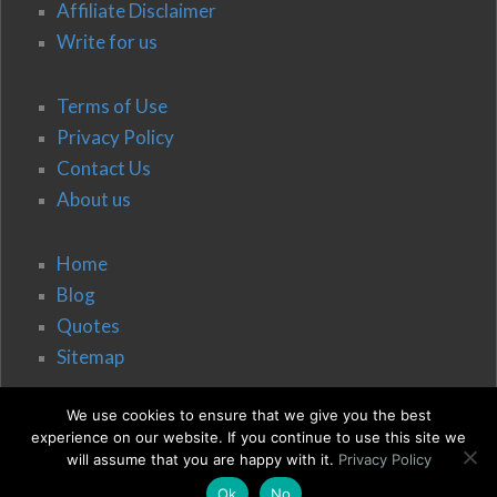
Affiliate Disclaimer
Write for us
Terms of Use
Privacy Policy
Contact Us
About us
Home
Blog
Quotes
Sitemap
We use cookies to ensure that we give you the best
experience on our website. If you continue to use this site we
will assume that you are happy with it.
Privacy Policy
Ok
No