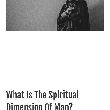
What Is The Spiritual
Dimension Of Man?