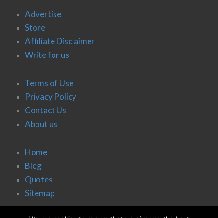
Advertise
Store
Affiliate Disclaimer
Write for us
Terms of Use
Privacy Policy
Contact Us
About us
Home
Blog
Quotes
Sitemap