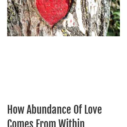
How Abundance Of Love
Comes From Within