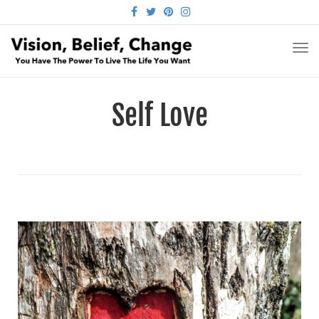
FACEBOOK
TWITTER
PINTEREST
INSTAGRAM
TO
NA
Self Love