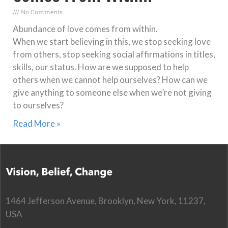
No Comments
Abundance of love comes from within.
When we start believing in this, we stop seeking love
from others, stop seeking social affirmations in titles,
skills, our status. How are we supposed to help
others when we cannot help ourselves? How can we
give anything to someone else when we’re not giving
to ourselves?
Read More »
1464 Jefferson Avenue, Brooklyn, New York, 11237,
USA