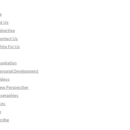
e
t Us
dvertise
ontact Us
rite For Us
nspiration
ersonal Development
ideos
ew Perspective
iographies
tes
e
cribe