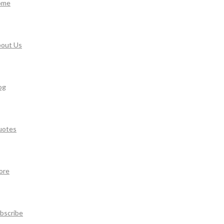
ome
out Us
og
uotes
ore
bscribe