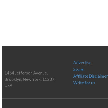
Advertise
Store
1464 Jefferson Avenue,
Affiliate Disclaimer
Brooklyn, New York, 11237,
Write for us
USA