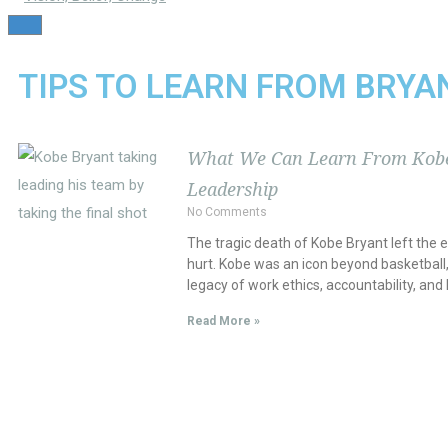
TOGGLE
NAVIGATION
TIPS TO LEARN FROM BRYA
What We Can Learn From Kobe
Leadership
No Comments
The tragic death of Kobe Bryant left the 
hurt. Kobe was an icon beyond basketball,
legacy of work ethics, accountability, and 
Read More »