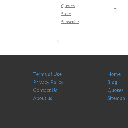
Quotes
Store
Subscribe
Terms of Use
Home
Privacy Policy
Blog
Contact Us
Quotes
About us
Sitemap