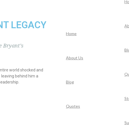
H
NT LEGACY
Ab
Home
 Bryant’s
Bl
About Us
entire world shocked and
Q
 leaving behind him a
Blog
leadership.
St
Quotes
Su