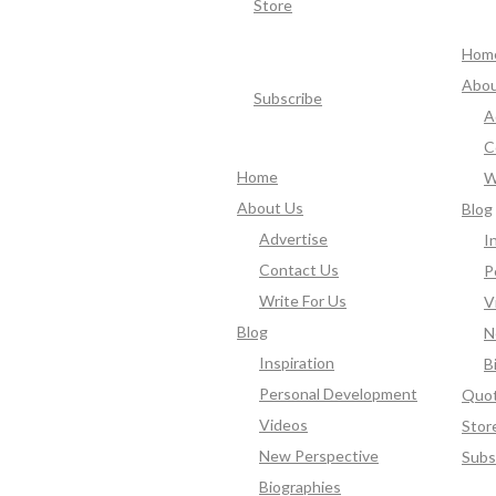
Store
Hom
Abou
Subscribe
A
C
Home
W
About Us
Blog
Advertise
I
Contact Us
P
Write For Us
V
Blog
N
Inspiration
B
Personal Development
Quo
Videos
Stor
New Perspective
Subs
Biographies