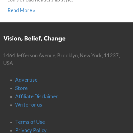
Read More »
1464 Jefferson Avenue, Brooklyn, New York, 11237,
USA
Advertise
Store
Affiliate Disclaimer
Write for us
Terms of Use
Privacy Policy