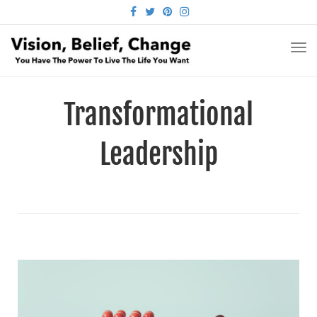
FACEBOOK
TWITTER
PINTEREST
INSTAGRAM
TO
NA
Transformational
Leadership