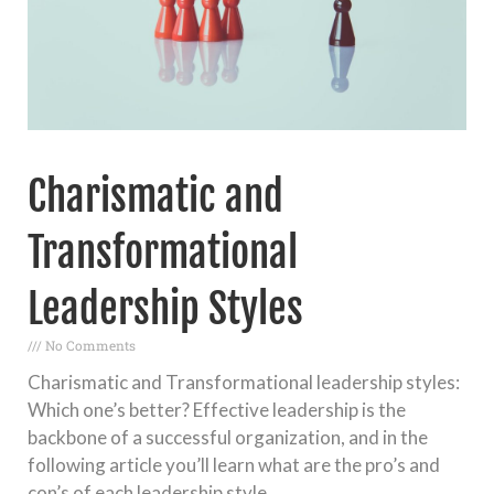
Charismatic and
Transformational
Leadership Styles
No Comments
Charismatic and Transformational leadership styles:
Which one’s better? Effective leadership is the
backbone of a successful organization, and in the
following article you’ll learn what are the pro’s and
con’s of each leadership style.