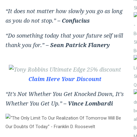
5
“It does not matter how slowly you go as long
as you do not stop.”
– Confucius
“Do something today that your future self will
5
thank you for.”
– Sean Patrick Flanery
B
5
Claim Here Your Discount
Q
“It’s Not Whether You Get Knocked Down, It’s
Whether You Get Up.”
– Vince Lombardi
M