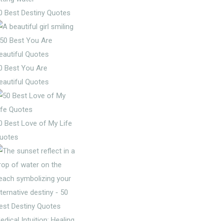
0 Best Destiny Quotes
0 Best You Are
eautiful Quotes
0 Best Love of My Life
uotes
edical Intuition: Healing