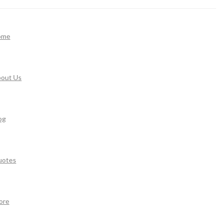
ome
out Us
og
uotes
ore