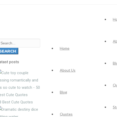
H
Ab
earch
Home
r:
SEARCH
atast posts
Bl
About Us
Q
Blog
8 Best Cute Quotes
St
Quotes