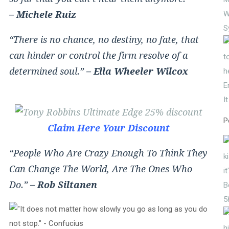
– Michele Ruiz
W
S
“There is no chance, no destiny, no fate, that
can hinder or control the firm resolve of a
determined soul.”
– Ella Wheeler Wilcox
E
I
P
Claim Here Your Discount
“People Who Are Crazy Enough To Think They
Can Change The World, Are The Ones Who
Do.”
– Rob Siltanen
5