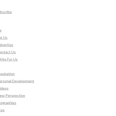
bscribe
e
t Us
dvertise
ontact Us
rite For Us
nspiration
ersonal Development
ideos
ew Perspective
iographies
tes