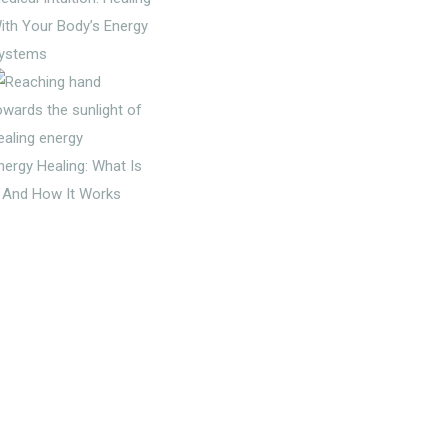
ith Your Body’s Energy
ystems
nergy Healing: What Is
t And How It Works