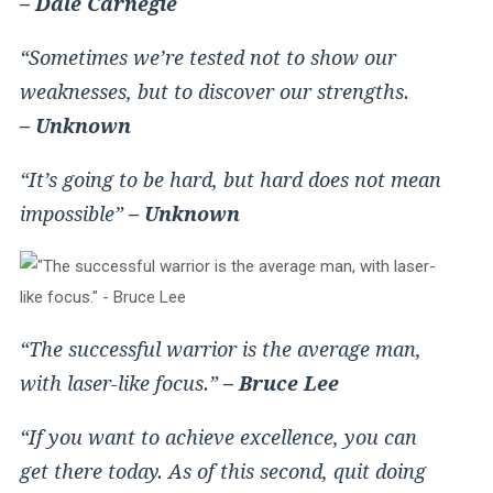
– Dale Carnegie
“Sometimes we’re tested not to show our
weaknesses, but to discover our strengths.
– Unknown
“It’s going to be hard, but hard does not mean
impossible”
– Unknown
“The successful warrior is the average man,
with laser-like focus.”
– Bruce Lee
“If you want to achieve excellence, you can
get there today. As of this second, quit doing