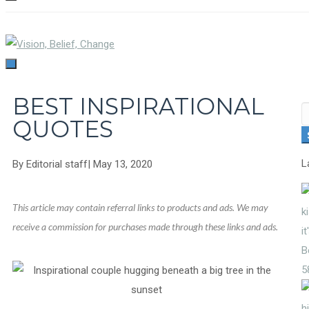
TOGGLE
NAVIGATION
TOGGLE
NAVIGATION
BEST INSPIRATIONAL
S
QUOTES
fo
L
By
Editorial staff
|
May 13, 2020
This article may contain referral links to products and ads. We may
receive a commission for purchases made through these links and ads.
5