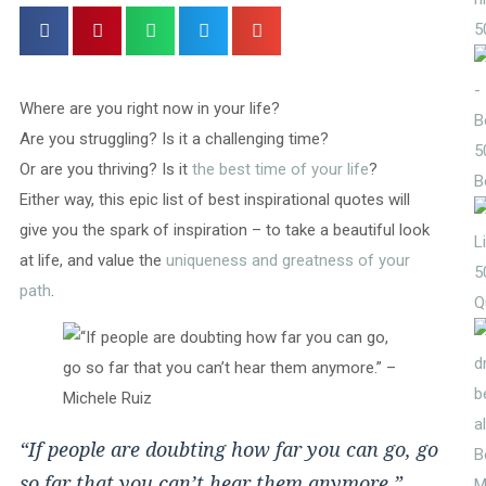
5
Where are you right now in your life?
Are you struggling? Is it a challenging time?
5
Or are you thriving? Is it
the best time of your life
?
B
Either way, this epic list of best inspirational quotes will
give you the spark of inspiration – to take a beautiful look
at life, and value the
uniqueness and greatness of your
5
path
.
Q
“If people are doubting how far you can go, go
so far that you can’t hear them anymore.”
M