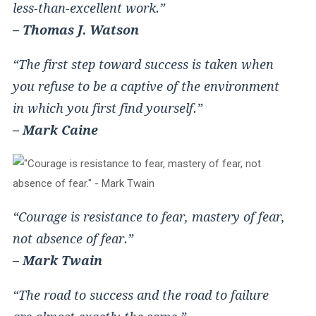
less-than-excellent work.”
– Thomas J. Watson
“The first step toward success is taken when
you refuse to be a captive of the environment
in which you first find yourself.”
– Mark Caine
“Courage is resistance to fear, mastery of fear,
not absence of fear.”
– Mark Twain
“The road to success and the road to failure