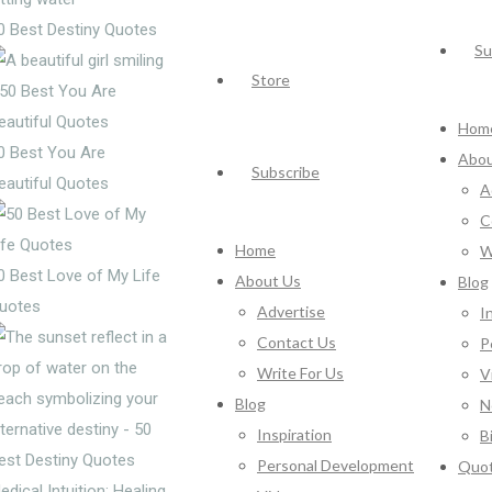
0 Best Destiny Quotes
Su
Store
Hom
0 Best You Are
Abou
Subscribe
eautiful Quotes
A
C
Home
W
0 Best Love of My Life
About Us
Blog
uotes
Advertise
I
Contact Us
P
Write For Us
V
Blog
N
Inspiration
B
Personal Development
Quo
edical Intuition: Healing