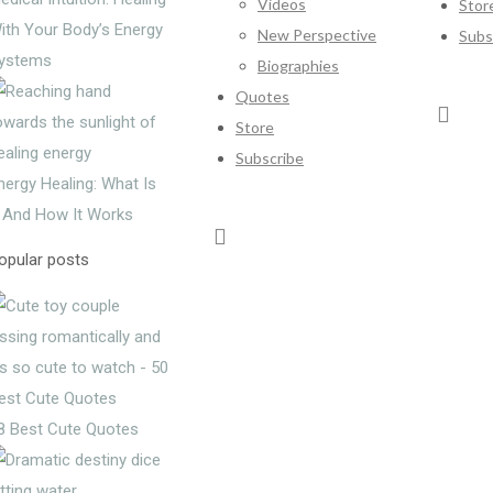
Videos
Stor
ith Your Body’s Energy
New Perspective
Subs
ystems
Biographies
Quotes
Store
Subscribe
nergy Healing: What Is
t And How It Works
opular posts
8 Best Cute Quotes