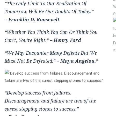
“The Only Limit To Our Realization Of
W
Tomorrow Will Be Our Doubts Of Today.”
S
– Franklin D. Roosevelt
“Whether You Think You Can Or Think You
Can’t, You’re Right.”
– Henry Ford
E
I
“We May Encounter Many Defeats But We
Must Not Be Defeated.”
– Maya Angelou.”
“Develop success from failures.
Discouragement and failure are two of the
surest stepping stones to success.”