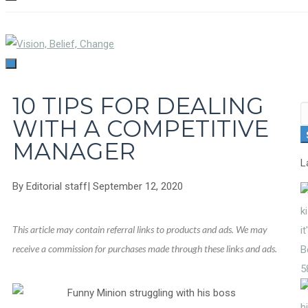
TOGGLE
NAVIGATION
TOGGLE
NAVIGATION
10 TIPS FOR DEALING
S
WITH A COMPETITIVE
fo
MANAGER
L
By
Editorial staff
|
September 12, 2020
This article may contain referral links to products and ads. We may
receive a commission for purchases made through these links and ads.
5