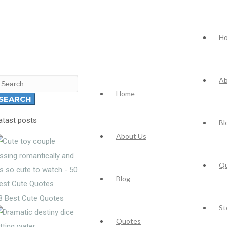
H
Ab
earch
Home
r:
SEARCH
atast posts
Bl
About Us
Q
Blog
8 Best Cute Quotes
St
Quotes