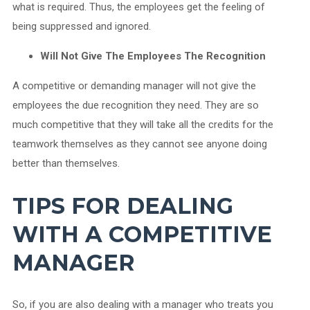
what is required. Thus, the employees get the feeling of
being suppressed and ignored.
Will Not Give The Employees The Recognition
A competitive or demanding manager will not give the
employees the due recognition they need. They are so
much competitive that they will take all the credits for the
teamwork themselves as they cannot see anyone doing
better than themselves.
TIPS FOR DEALING
WITH A COMPETITIVE
MANAGER
So, if you are also dealing with a manager who treats you