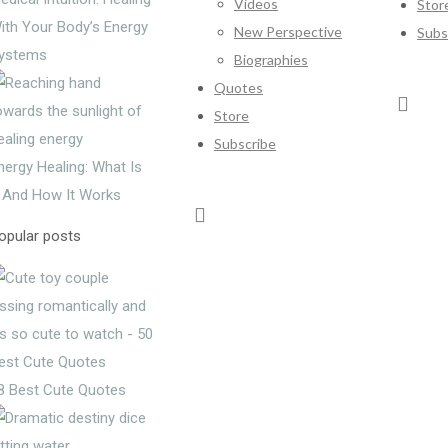
Videos
Stor
ith Your Body’s Energy
New Perspective
Subs
ystems
Biographies
Quotes
Store
Subscribe
nergy Healing: What Is
t And How It Works
opular posts
8 Best Cute Quotes