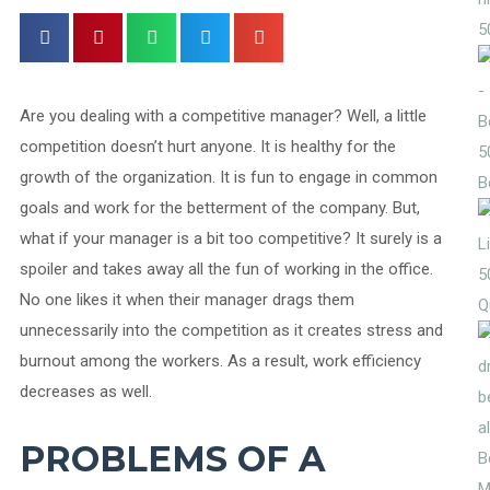
5
Are you dealing with a competitive manager? Well, a little
competition doesn’t hurt anyone. It is healthy for the
5
growth of the organization. It is fun to engage in common
B
goals and work for the betterment of the company. But,
what if your manager is a bit too competitive? It surely is a
spoiler and takes away all the fun of working in the office.
5
No one likes it when their manager drags them
Q
unnecessarily into the competition as it creates stress and
burnout among the workers. As a result, work efficiency
decreases as well.
PROBLEMS OF A
M