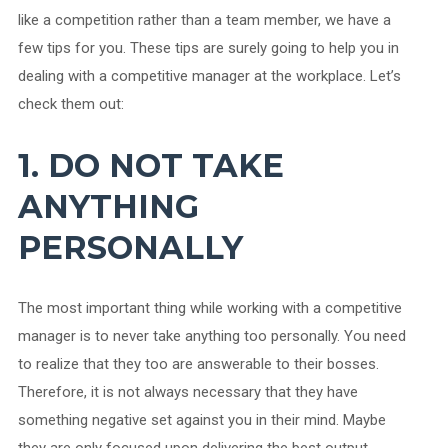
like a competition rather than a team member, we have a
few tips for you. These tips are surely going to help you in
dealing with a competitive manager at the workplace. Let’s
check them out:
1. DO NOT TAKE
ANYTHING
PERSONALLY
The most important thing while working with a competitive
manager is to never take anything too personally. You need
to realize that they too are answerable to their bosses.
Therefore, it is not always necessary that they have
something negative set against you in their mind. Maybe