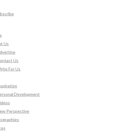
bscribe
e
t Us
dvertise
ontact Us
rite For Us
nspiration
ersonal Development
ideos
ew Perspective
iographies
tes