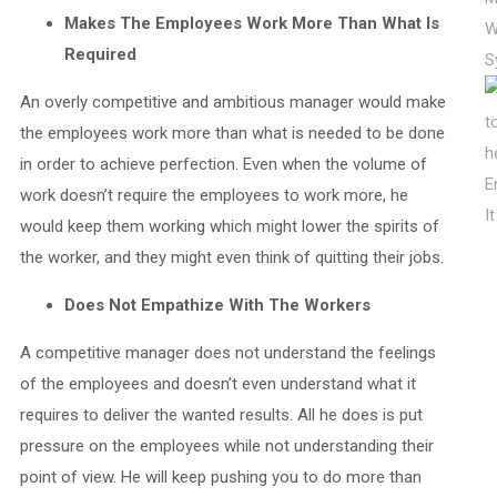
Makes The Employees Work More Than What Is
W
Required
S
An overly competitive and ambitious manager would make
the employees work more than what is needed to be done
in order to achieve perfection. Even when the volume of
E
work doesn’t require the employees to work more, he
I
would keep them working which might lower the spirits of
the worker, and they might even think of quitting their jobs.
Does Not Empathize With The Workers
A competitive manager does not understand the feelings
of the employees and doesn’t even understand what it
requires to deliver the wanted results. All he does is put
pressure on the employees while not understanding their
point of view. He will keep pushing you to do more than