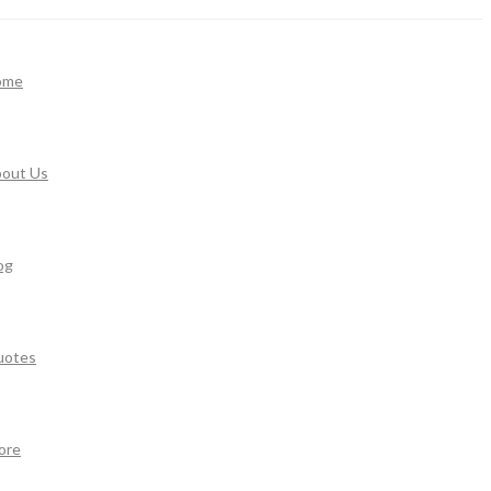
ome
out Us
og
uotes
ore