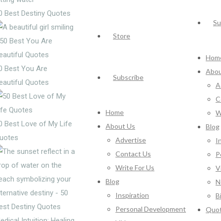
0 Best Destiny Quotes
Su
Store
Hom
0 Best You Are
Abou
Subscribe
eautiful Quotes
A
C
Home
W
0 Best Love of My Life
About Us
Blog
uotes
Advertise
I
Contact Us
P
Write For Us
V
Blog
N
Inspiration
B
Personal Development
Quo
edical Intuition: Healing