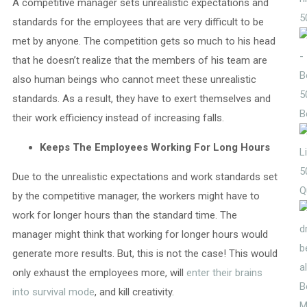
A competitive manager sets unrealistic expectations and
5
standards for the employees that are very difficult to be
met by anyone. The competition gets so much to his head
that he doesn’t realize that the members of his team are
also human beings who cannot meet these unrealistic
5
standards. As a result, they have to exert themselves and
B
their work efficiency instead of increasing falls.
Keeps The Employees Working For Long Hours
5
Due to the unrealistic expectations and work standards set
Q
by the competitive manager, the workers might have to
work for longer hours than the standard time. The
manager might think that working for longer hours would
generate more results. But, this is not the case! This would
only exhaust the employees more, will
enter their brains
into survival mode
, and kill creativity.
M