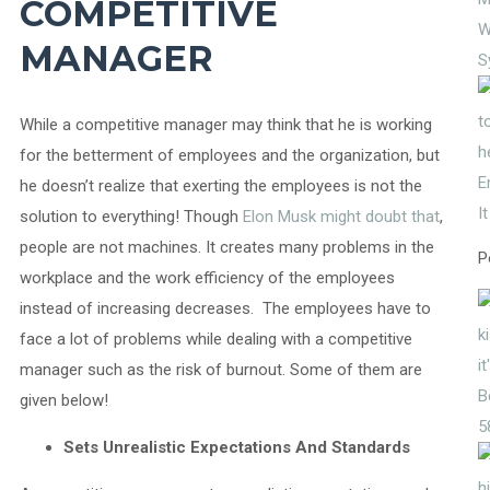
COMPETITIVE
W
MANAGER
S
While a competitive manager may think that he is working
for the betterment of employees and the organization, but
E
he doesn’t realize that exerting the employees is not the
I
solution to everything! Though
Elon Musk might doubt that
,
people are not machines. It creates many problems in the
P
workplace and the work efficiency of the employees
instead of increasing decreases. The employees have to
face a lot of problems while dealing with a competitive
manager such as the risk of burnout. Some of them are
given below!
5
Sets Unrealistic Expectations And Standards