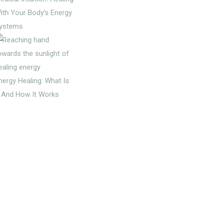
ith Your Body’s Energy
ystems
nergy Healing: What Is
t And How It Works