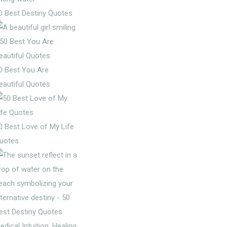
0 Best Destiny Quotes
0 Best You Are
eautiful Quotes
0 Best Love of My Life
uotes
edical Intuition: Healing